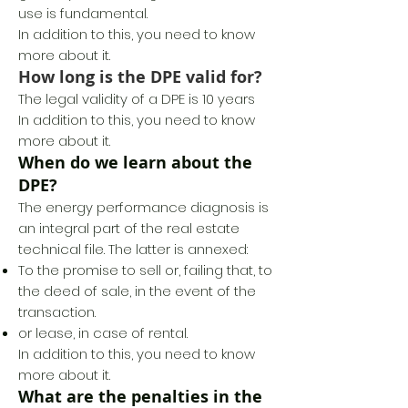
use is fundamental.
In addition to this, you need to know
more about it.
How long is the DPE valid for?
The legal validity of a DPE is 10 years
In addition to this, you need to know
more about it.
When do we learn about the
DPE?
The energy performance diagnosis is
an integral part of the real estate
technical file. The latter is annexed:
To the promise to sell or, failing that, to
the deed of sale, in the event of the
transaction.
or lease, in case of rental.
In addition to this, you need to know
more about it.
What are the penalties in the