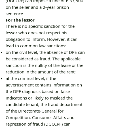
(DGCCRF) can impose a fine of € 37,500
on the seller and a 2-year prison
sentence.
For the lessor
There is no specific sanction for the
lessor who does not respect his
obligation to inform. However, it can
lead to common law sanctions:
on the civil level, the absence of DPE can
be considered as fraud. The applicable
sanction is the nullity of the lease or the
reduction in the amount of the rent;
at the criminal level, if the
advertisement contains information on
the DPE diagnosis based on false
indications or likely to mislead the
candidate tenant, the fraud department
of the Directorate-General for
Competition, Consumer Affairs and
repression of fraud (DGCCRF) can