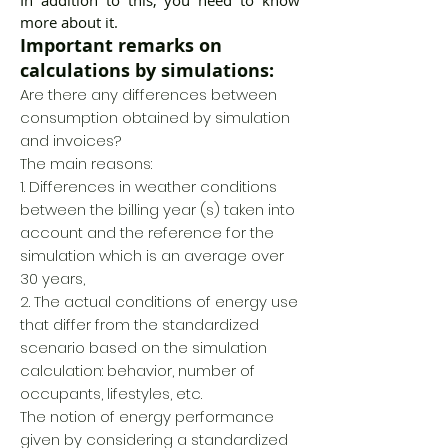
In addition to this, you need to know
more about it.
Important remarks on
calculations by simulations:
Are there any differences between
consumption obtained by simulation
and invoices?
The main reasons:
1. Differences in weather conditions
between the billing year (s) taken into
account and the reference for the
simulation which is an average over
30 years,
2. The actual conditions of energy use
that differ from the standardized
scenario based on the simulation
calculation: behavior, number of
occupants, lifestyles, etc.
The notion of energy performance
given by considering a standardized