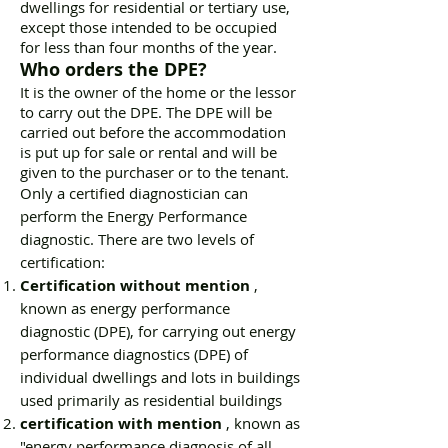
dwellings for residential or tertiary use,
except those intended to be occupied
for less than four months of the year.
Who orders the DPE?
It is the owner of the home or the lessor
to carry out the DPE. The DPE will be
carried out before the accommodation
is put up for sale or rental and will be
given to the purchaser or to the tenant.
Only a certified diagnostician can
perform the Energy Performance
diagnostic. There are two levels of
certification:
Certification without mention
,
known as energy performance
diagnostic (DPE), for carrying out energy
performance diagnostics (DPE) of
individual dwellings and lots in buildings
used primarily as residential buildings
certification with mention
, known as
"energy performance diagnosis of all