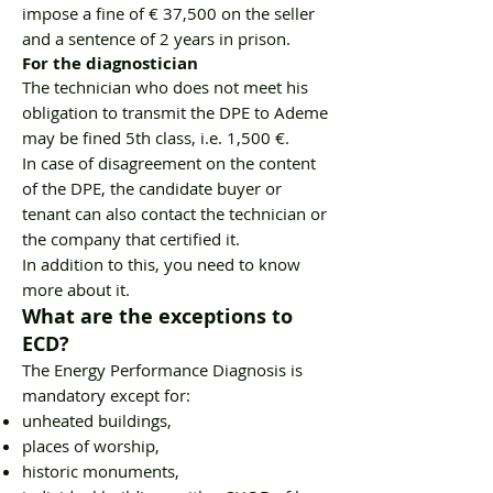
impose a fine of € 37,500 on the seller
and a sentence of 2 years in prison.
For the diagnostician
The technician who does not meet his
obligation to transmit the DPE to Ademe
may be fined 5th class, i.e. 1,500 €.
In case of disagreement on the content
of the DPE, the candidate buyer or
tenant can also contact the technician or
the company that certified it.
In addition to this, you need to know
more about it.
What are the exceptions to
ECD?
The Energy Performance Diagnosis is
mandatory except for:
unheated buildings,
places of worship,
historic monuments,