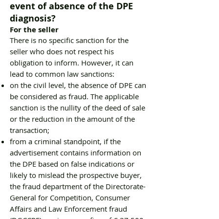
event of absence of the DPE
diagnosis?
For the seller
There is no specific sanction for the
seller who does not respect his
obligation to inform. However, it can
lead to common law sanctions:
on the civil level, the absence of DPE can
be considered as fraud. The applicable
sanction is the nullity of the deed of sale
or the reduction in the amount of the
transaction;
from a criminal standpoint, if the
advertisement contains information on
the DPE based on false indications or
likely to mislead the prospective buyer,
the fraud department of the Directorate-
General for Competition, Consumer
Affairs and Law Enforcement fraud