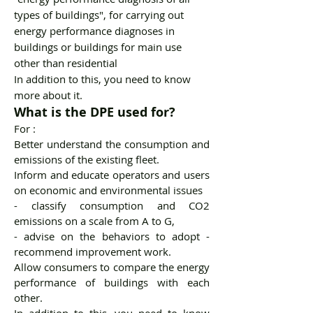
types of buildings", for carrying out
energy performance diagnoses in
buildings or buildings for main use
other than residential
In addition to this, you need to know
more about it.
What is the DPE used for?
For :
Better understand the consumption and
emissions of the existing fleet.
Inform and educate operators and users
on economic and environmental issues
- classify consumption and CO2
emissions on a scale from A to G,
- advise on the behaviors to adopt -
recommend improvement work.
Allow consumers to compare the energy
performance of buildings with each
other.