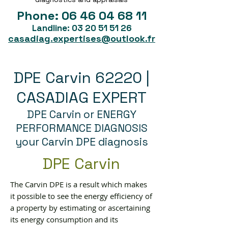
Phone:
06 46 04 68 11
Landline:
03 20 51 51 26
casadiag.expertises@outlook.fr
DPE Carvin 62220 |
CASADIAG EXPERT
DPE Carvin or ENERGY
PERFORMANCE DIAGNOSIS
your Carvin DPE diagnosis
DPE Carvin
The Carvin DPE is a result which makes
it possible to see the energy efficiency of
a property by estimating or ascertaining
its energy consumption and its