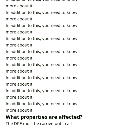
more about it.
In addition to this, you need to know
more about it.
In addition to this, you need to know
more about it.
In addition to this, you need to know
more about it.
In addition to this, you need to know
more about it.
In addition to this, you need to know
more about it.
In addition to this, you need to know
more about it.
In addition to this, you need to know
more about it.
In addition to this, you need to know
more about it.
What properties are affected?
The DPE must be carried out in all