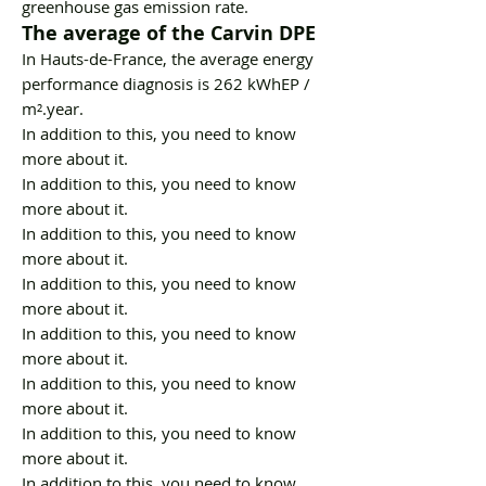
greenhouse gas emission rate.
The average of the Carvin DPE
In Hauts-de-France, the average energy
performance diagnosis is 262 kWhEP /
m².year.
In addition to this, you need to know
more about it.
In addition to this, you need to know
more about it.
In addition to this, you need to know
more about it.
In addition to this, you need to know
more about it.
In addition to this, you need to know
more about it.
In addition to this, you need to know
more about it.
In addition to this, you need to know
more about it.
In addition to this, you need to know