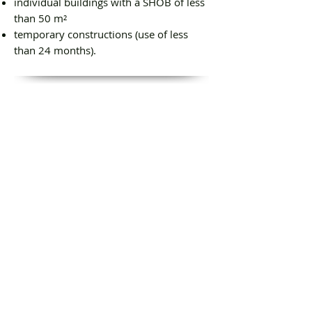
individual buildings with a SHOB of less
than 50 m²
temporary constructions (use of less
than 24 months).
Our engagements
Competitive rates
Interventions within 24 hours
Reactivity
Expert reports provided within 24 hours