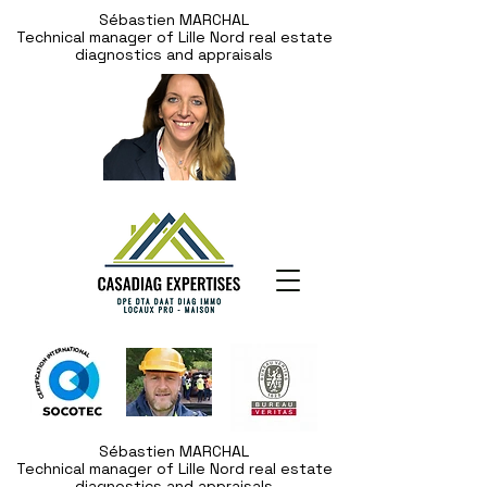
Sébastien MARCHAL
Technical manager of Lille Nord real estate
diagnostics and appraisals
Sébastien MARCHAL
Technical manager of Lille Nord real estate
diagnostics and appraisals