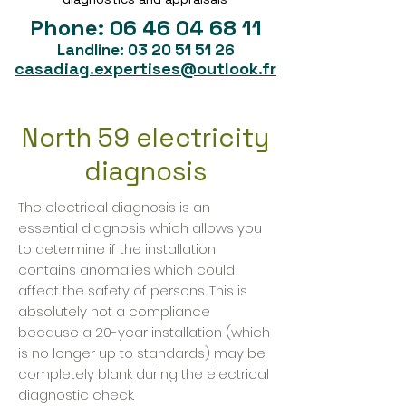
Phone:
06 46 04 68 11
Landline:
03 20 51 51 26
casadiag.expertises@outlook.fr
North 59 electricity
diagnosis
The electrical diagnosis is an
essential diagnosis which allows you
to determine if the installation
contains anomalies which could
affect the safety of persons. This is
absolutely not a compliance
because a 20-year installation (which
is no longer up to standards) may be
completely blank during the electrical
diagnostic check.