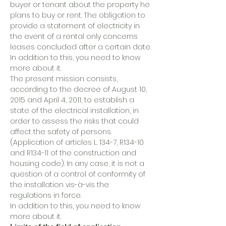
buyer or tenant about the property he
plans to buy or rent. The obligation to
provide a statement of electricity in
the event of a rental only concerns
leases concluded after a certain date.
In addition to this, you need to know
more about it.
The present mission consists,
according to the decree of August 10,
2015 and April 4, 2011, to establish a
state of the electrical installation, in
order to assess the risks that could
affect the safety of persons.
(Application of articles L. 134-7, R134-10
and R134-11 of the construction and
housing code). In any case, it is not a
question of a control of conformity of
the installation vis-à-vis the
regulations in force.
In addition to this, you need to know
more about it.