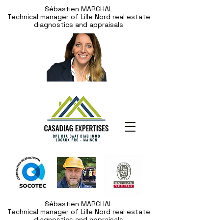
Sébastien MARCHAL
Technical manager of Lille Nord real estate
diagnostics and appraisals
Sébastien MARCHAL
Technical manager of Lille Nord real estate
diagnostics and appraisals