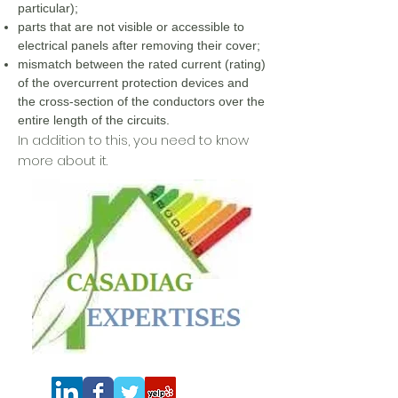
particular);
parts that are not visible or accessible to
electrical panels after removing their cover;
mismatch between the rated current (rating)
of the overcurrent protection devices and
the cross-section of the conductors over the
entire length of the circuits.
In addition to this, you need to know
more about it.