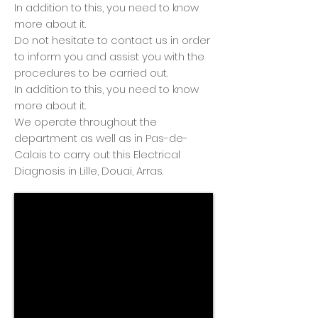
In addition to this, you need to know
more about it.
Do not hesitate to contact us in order
to inform you and assist you with the
procedures to be carried out.
In addition to this, you need to know
more about it.
We operate throughout the
department as well as in Pas-de-
Calais to carry out this Electrical
Diagnosis in Lille, Douai, Arras.