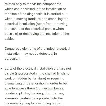
relates only to the visible components,
which can be visited, of the installation at
the time of the diagnostic. It is carried out
without moving furniture or dismantling the
electrical installation (apart from removing
the covers of the electrical panels when
possible) or destroying the insulation of the
cables.
Dangerous elements of the indoor electrical
installation may not be detected, in
particular:
parts of the electrical installation that are not
visible (incorporated in the shell or finishing
work or hidden by furniture) or requiring
dismantling or deterioration in order to be
able to access them (connection boxes,
conduits, plinths, trunking, door frames,
elements heaters incorporated into the
masonry, lighting for swimming pools in