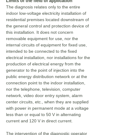
Limits of the field of application
The diagnosis relates only to the entire
indoor low-voltage electricity installation of
residential premises located downstream of
the general control and protection device of
this installation. It does not concern
removable equipment for use, nor the
internal circuits of equipment for fixed use,
intended to be connected to the fixed
electrical installation, nor installations for the
production of electrical energy from the
generator to the point of injection into the
public energy distribution network or at the
connection point to the indoor installation,
nor the telephone, television, computer
network, video door entry system, alarm
center circuits, etc., when they are supplied
with power in permanent mode at a voltage
less than or equal to 50 V in alternating
current and 120 V in direct current.
The intervention of the diagnostic operator