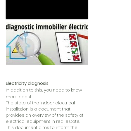
Electricity diagnosis
In addition to this, you need to know
more about it.
The state of the indoor electrical
installation is a document that
provides an overview of the safety of
electrical equipment in real estate.
This document aims to inform the