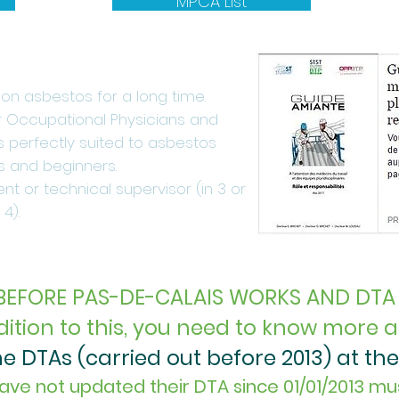
MPCA List
n asbestos for a long time.
or Occupational Physicians and
 is perfectly suited to asbestos
s and beginners.
nt or technical supervisor (in 3 or
4).
BEFORE PAS-DE-CALAIS WORKS AND DTA
dition to this, you need to know more ab
 DTAs (carried out before 2013) at the 
ave not updated their DTA since 01/01/2013 mu