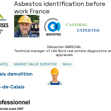
Asbestos identification before
work France
CASADIAG
EXPERTISE
Sébastien MARCHAL
Technical manager of Lille Nord real estate diagnostics a
appraisals
ATES
MARKET VALUE EXPERTISE
More
ais demolition
-de-Calais