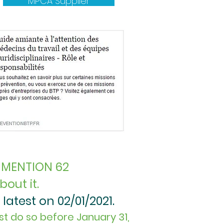
MPCA Supplier
 MENTION 62
out it.
latest on 02/01/2021.
st do so before January 31,