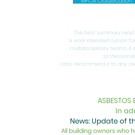
MPCA Classification
The best summary read o
A work intended a priori f
multidisciplinary teams, it
professional
I also recommend it to any clie
ASBESTOS 
In ad
News: Update of the
All building owners who h