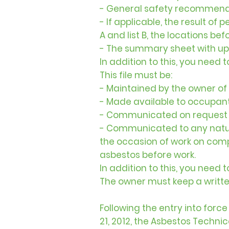
- General safety recommenda
- If applicable, the result of
A and list B, the locations be
- The summary sheet with up
In addition to this, you need 
This file must be:
- Maintained by the owner of 
- Made available to occupant
- Communicated on request to
- Communicated to any natural
the occasion of work on com
asbestos before work.
In addition to this, you need 
The owner must keep a writte
Following the entry into for
21, 2012, the Asbestos Techni