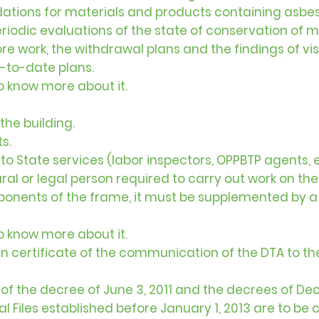
tions for materials and products containing asbes
 periodic evaluations of the state of conservation of 
fore work, the withdrawal plans and the findings of v
-to-date plans.
to know more about it.
the building.
s.
 State services (labor inspectors, OPPBTP agents, e
 or legal person required to carry out work on the 
ponents of the frame, it must be supplemented by 
to know more about it.
n certificate of the communication of the DTA to th
ce of the decree of June 3, 2011 and the decrees of 
cal Files established before January 1, 2013 are to b