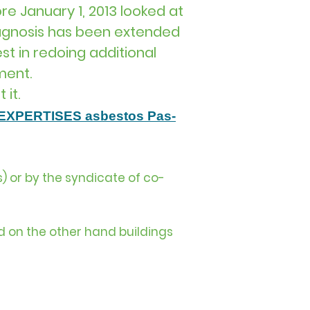
re January 1, 2013 looked at
iagnosis has been extended
st in redoing additional
ment.
 it.
​EXPERTISES asbestos Pas-
) or by the syndicate of co-
d on the other hand buildings