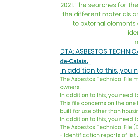
2021. The searches for the
the different materials 
to external elements o
ide
I
DTA: ASBESTOS TECHNICA
de-Calais.
In addition to this, you
The Asbestos Technical File m
owners.
In addition to this, you need 
This file concerns on the on
built for use other than housi
In addition to this, you need 
The Asbestos Technical File (
- Identification reports of lis