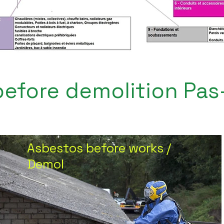
efore demolition Pas
Asbestos before works /
Demol