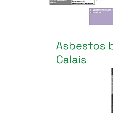
Asbestos b
Calais