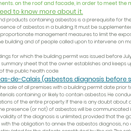
ents. on the roof and facade, in order to meet the 
 need to know more about it.
 and products containing asbestos is a prerequisite for 
esence of asbestos in a building. It must be supplemente
d proportionate management measures to limit the expo
he building and of people called upon to intervene on ma
dings for which the building permit was issued before July 
its summary sheet that the owner establishes and keeps up
5 of the public health code.
as-de-Calais (asbestos diagnosis before s
e sale of all premises with a building permit date prior to J
terials containing or likely to contain asbestos. He conduc
ions of the entire property. If there is any doubt about 
 the presence (or not) of asbestos will be communicated in
alidity of the diagnosis is unlimited, provided that the g
with the obligation to annex the asbestos diagnosis, n