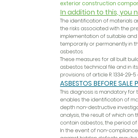
exterior construction compon
In addition to this, you
The identification of materials
the risks associated with the pr
implementation of suitable an
temporarily or permanently in t
asbestos.
These measures for all built buil
asbestos technical file and in 
provisions of article R. 1334-29-
ASBESTOS BEFORE SALE P
This diagnosis is mandatory for th
enables the identification of ma
depth non-destructive investigat
analysis, the result of which on
contain asbestos, the period of v
In the event of non-compliance 