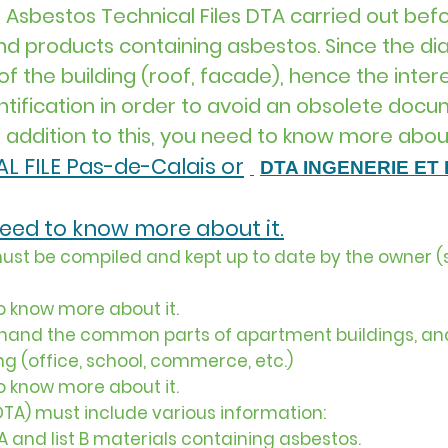
 Asbestos Technical Files DTA carried out befo
and products containing asbestos. Since the d
f the building (roof, facade), hence the intere
ntification in order to avoid an obsolete docu
n addition to this, you need to know more about
L FILE Pas-de-Calais or
DTA INGENERIE ET ​
 need to know more about it.
ust be compiled and kept up to date by the owner (s
to know more about it.
e hand the common parts of apartment buildings, an
ng (office, school, commerce, etc.)
to know more about it.
DTA) must include various information:
t A and list B materials containing asbestos.