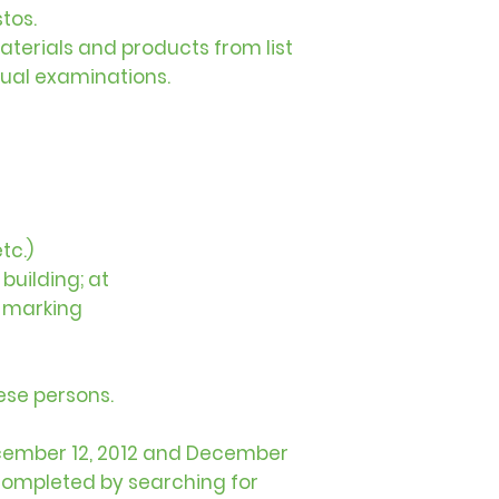
tos.
materials and products from list
isual examinations.
tc.)
building; at
a marking
ese persons.
December 12, 2012 and December
e completed by searching for