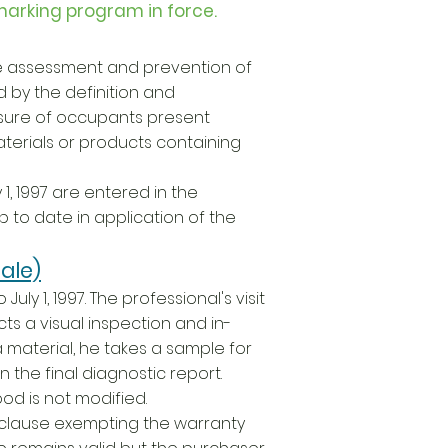
marking program in force.
the assessment and prevention of
d by the definition and
sure of occupants present
terials or products containing
1, 1997 are entered in the
 to date in application of the
ale)
uly 1, 1997. The professional's visit
ts a visual inspection and in-
a material, he takes a sample for
 the final diagnostic report.
ood is not modified.
o clause exempting the warranty