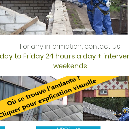
For any information, contact us
ay to Friday 24 hours a day + interve
weekends