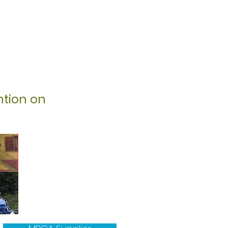
ntion on