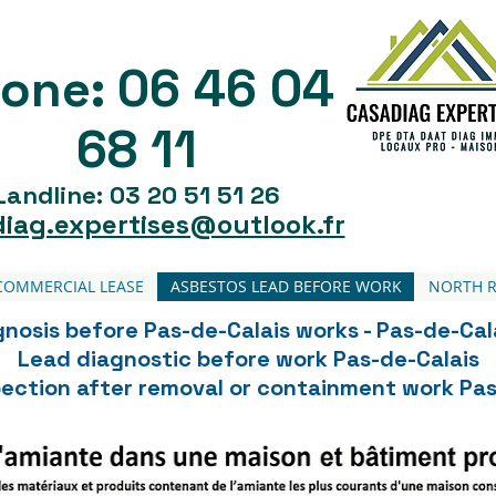
06 46 04
one:
68 11
Landline: 03 20 51 51 26
iag.expertises@outlook.fr
COMMERCIAL LEASE
ASBESTOS LEAD BEFORE WORK
NORTH R
nosis before Pas-de-Calais works - Pas-de-Cal
Lead diagnostic before work Pas-de-Calais
spection after removal or containment work Pas