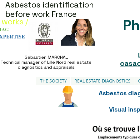
Asbestos identification
before work France
Ph
 works /
IAG
XPERTISE
Sébastien MARCHAL
casad
Technical manager of Lille Nord real estate
diagnostics and appraisals
THE SOCIETY
REAL ESTATE DIAGNOSTICS
Asbestos diag
Visual in