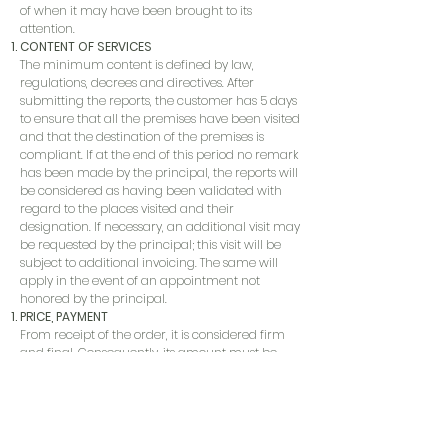
of when it may have been brought to its
attention.
CONTENT OF SERVICES
The minimum content is defined by law,
regulations, decrees and directives. After
submitting the reports, the customer has 5 days
to ensure that all the premises have been visited
and that the destination of the premises is
compliant. If at the end of this period no remark
has been made by the principal, the reports will
be considered as having been validated with
regard to the places visited and their
designation. If necessary, an additional visit may
be requested by the principal; this visit will be
subject to additional invoicing. The same will
apply in the event of an appointment not
honored by the principal.
PRICE, PAYMENT
From receipt of the order, it is considered firm
and final. Consequently, its amount must be
paid in full, including any laboratory costs,
before the reports are issued, whatever the
outcome of the sale or the fate of the property.
RESPONSIBILITY
The service provider will do everything in its