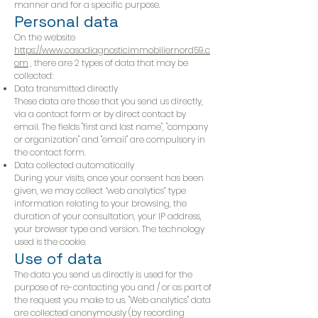
manner and for a specific purpose.
Personal data
On the website
https://www.casadiagnosticimmobiliernord59.c
om
, there are 2 types of data that may be
collected:
Data transmitted directly
These data are those that you send us directly,
via a contact form or by direct contact by
email. The fields "first and last name", "company
or organization" and "email" are compulsory in
the contact form.
Data collected automatically
During your visits, once your consent has been
given, we may collect “web analytics” type
information relating to your browsing, the
duration of your consultation, your IP address,
your browser type and version. The technology
used is the cookie.
Use of data
The data you send us directly is used for the
purpose of re-contacting you and / or as part of
the request you make to us. "Web analytics" data
are collected anonymously (by recording