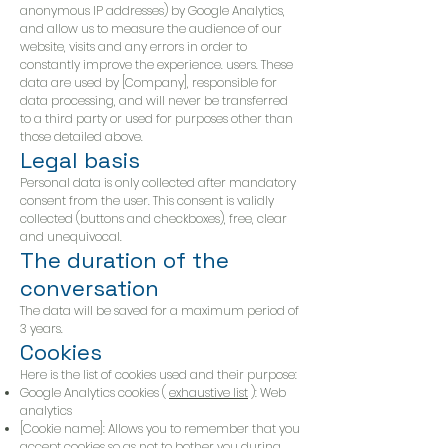
anonymous IP addresses) by Google Analytics,
and allow us to measure the audience of our
website, visits and any errors in order to
constantly improve the experience. users. These
data are used by [Company], responsible for
data processing, and will never be transferred
to a third party or used for purposes other than
those detailed above.
Legal basis
Personal data is only collected after mandatory
consent from the user. This consent is validly
collected (buttons and checkboxes), free, clear
and unequivocal.
The duration of the
conversation
The data will be saved for a maximum period of
3 years.
Cookies
Here is the list of cookies used and their purpose:
Google Analytics cookies (
exhaustive list
): Web
analytics
[Cookie name]: Allows you to remember that you
accept cookies so as not to bother you during