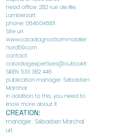
head office: 282 rue de lille,
Lambersart
phone:
06.46.04.68.11
Site url:
www.casadiagnosticimmobilier
nord59.com
contact:
casadiag.expertises@outlook.fr
SIREN:
533 382 446
publication manager: Sébastien
Marchal
In addition to this, you need to
know more about it.
CREATION:
manager
: Sébastien Marchal
url: