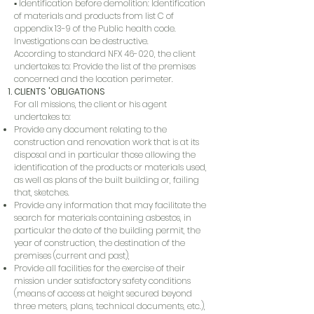
▪ Identification before demolition: Identification
of materials and products from list C of
appendix 13-9 of the Public health code.
Investigations can be destructive.
According to standard NFX 46-020, the client
undertakes to: Provide the list of the premises
concerned and the location perimeter.
CLIENTS 'OBLIGATIONS
For all missions, the client or his agent
undertakes to:
Provide any document relating to the
construction and renovation work that is at its
disposal and in particular those allowing the
identification of the products or materials used,
as well as plans of the built building or, failing
that, sketches.
Provide any information that may facilitate the
search for materials containing asbestos, in
particular the date of the building permit, the
year of construction, the destination of the
premises (current and past),
Provide all facilities for the exercise of their
mission under satisfactory safety conditions
(means of access at height secured beyond
three meters, plans, technical documents, etc.),