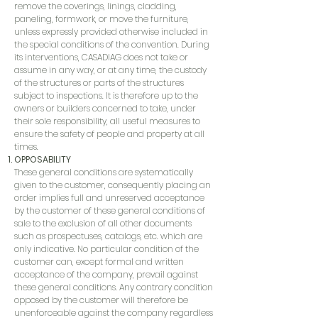
remove the coverings, linings, cladding,
paneling, formwork, or move the furniture,
unless expressly provided otherwise included in
the special conditions of the convention. During
its interventions, CASADIAG does not take or
assume in any way, or at any time, the custody
of the structures or parts of the structures
subject to inspections. It is therefore up to the
owners or builders concerned to take, under
their sole responsibility, all useful measures to
ensure the safety of people and property at all
times.
OPPOSABILITY
These general conditions are systematically
given to the customer, consequently placing an
order implies full and unreserved acceptance
by the customer of these general conditions of
sale to the exclusion of all other documents
such as prospectuses, catalogs, etc. which are
only indicative. No particular condition of the
customer can, except formal and written
acceptance of the company, prevail against
these general conditions. Any contrary condition
opposed by the customer will therefore be
unenforceable against the company regardless