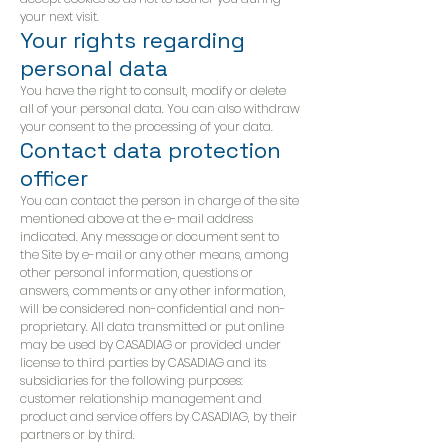
your next visit.
Your rights regarding
personal data
You have the right to consult, modify or delete
all of your personal data. You can also withdraw
your consent to the processing of your data.
Contact data protection
officer
You can contact the person in charge of the site
mentioned above at the e-mail address
indicated. Any message or document sent to
the Site by e-mail or any other means, among
other personal information, questions or
answers, comments or any other information,
will be considered non-confidential and non-
proprietary. All data transmitted or put online
may be used by CASADIAG or provided under
license to third parties by CASADIAG and its
subsidiaries for the following purposes:
customer relationship management and
product and service offers by CASADIAG, by their
partners or by third.