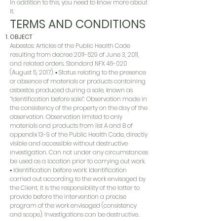
In addition to this, you need to know more about
it.
TERMS AND CONDITIONS
OBJECT
Asbestos: Articles of the Public Health Code
resulting from decree
2011-629
of June 3, 2011,
and related orders. Standard NFX 46-020
(August 5, 2017). ▪ Status relating to the presence
or absence of materials or products containing
asbestos produced during a sale, known as
“Identification before sale”: Observation made in
the consistency of the property on the day of the
observation. Observation limited to only
materials and products from list A and B of
appendix 13-9 of the Public Health Code, directly
visible and accessible without destructive
investigation. Can not under any circumstances
be used as a location prior to carrying out work.
▪ Identification before work: Identification
carried out according to the work envisaged by
the Client. It is the responsibility of the latter to
provide before the intervention a precise
program of the work envisaged (consistency
and scope). Investigations can be destructive.