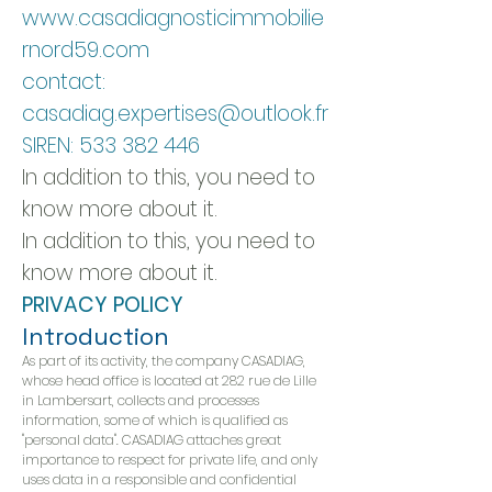
www.casadiagnosticimmobilie
rnord59.com
contact:
casadiag.expertises@outlook.fr
SIREN:
533 382 446
In addition to this, you need to
know more about it.
In addition to this, you need to
know more about it.
PRIVACY POLICY
Introduction
As part of its activity, the company CASADIAG,
whose head office is located at 282 rue de Lille
in Lambersart, collects and processes
information, some of which is qualified as
"personal data". CASADIAG attaches great
importance to respect for private life, and only
uses data in a responsible and confidential