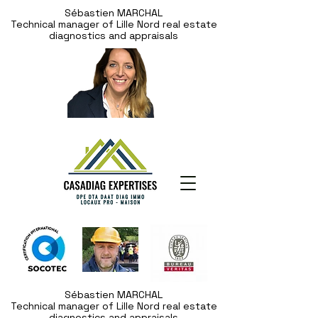
Sébastien MARCHAL
Technical manager of Lille Nord real estate
diagnostics and appraisals
Sébastien MARCHAL
Technical manager of Lille Nord real estate
diagnostics and appraisals