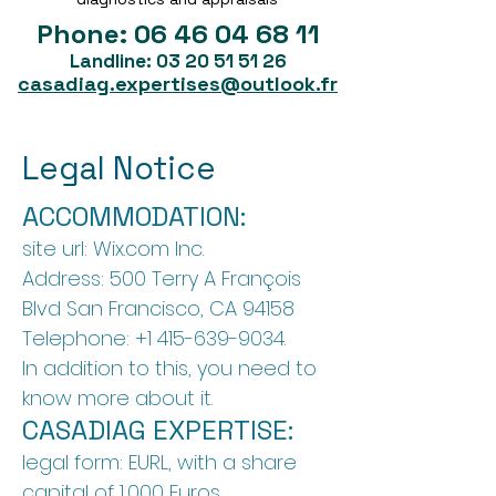
Phone:
06 46 04 68 11
Landline:
03 20 51 51 26
casadiag.expertises@outlook.fr
Legal Notice
ACCOMMODATION:
site url: Wix.com Inc.
Address: 500 Terry A François
Blvd San Francisco, CA 94158
Telephone:
+1 415-639-9034
.
In addition to this, you need to
know more about it.
CASADIAG EXPERTISE:
legal form: EURL, with a share
capital of 1,000 Euros