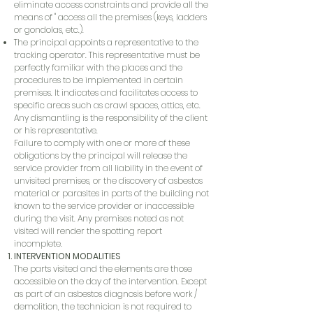
eliminate access constraints and provide all the
means of '' access all the premises (keys, ladders
or gondolas, etc.).
The principal appoints a representative to the
tracking operator. This representative must be
perfectly familiar with the places and the
procedures to be implemented in certain
premises. It indicates and facilitates access to
specific areas such as crawl spaces, attics, etc.
Any dismantling is the responsibility of the client
or his representative.
Failure to comply with one or more of these
obligations by the principal will release the
service provider from all liability in the event of
unvisited premises, or the discovery of asbestos
material or parasites in parts of the building not
known to the service provider or inaccessible
during the visit. Any premises noted as not
visited will render the spotting report
incomplete.
INTERVENTION MODALITIES
The parts visited and the elements are those
accessible on the day of the intervention. Except
as part of an asbestos diagnosis before work /
demolition, the technician is not required to