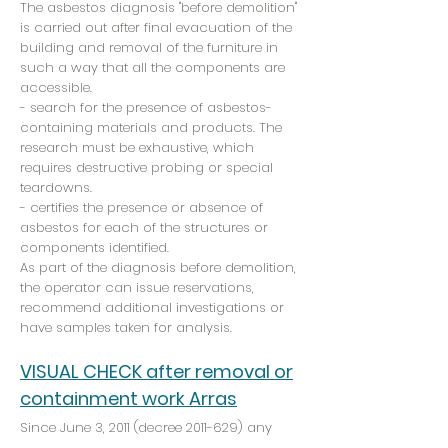
The asbestos diagnosis "before demolition"
is carried out after final evacuation of the
building and removal of the furniture in
such a way that all the components are
accessible.
- search for the presence of asbestos-
containing materials and products. The
research must be exhaustive, which
requires destructive probing or special
teardowns.
- certifies the presence or absence of
asbestos for each of the structures or
components identified.
As part of the diagnosis before demolition,
the operator can issue reservations,
recommend additional investigations or
have samples taken for analysis.
VISUAL CHECK after removal or
containment work Arras
Since June 3, 2011 (decree
2011-629)
any