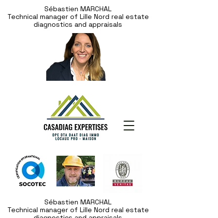
Sébastien MARCHAL
Technical manager of Lille Nord real estate
diagnostics and appraisals
Sébastien MARCHAL
Technical manager of Lille Nord real estate
diagnostics and appraisals