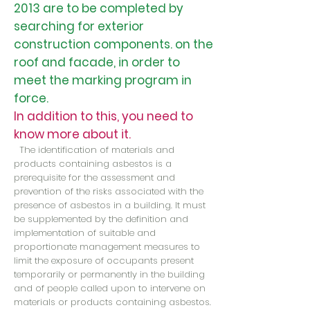
2013 are to be completed by
searching for exterior
construction components. on the
roof and facade, in order to
meet the marking program in
force.
In addition to this, you need to
know more about it.
The identification of materials and
products containing asbestos is a
prerequisite for the assessment and
prevention of the risks associated with the
presence of asbestos in a building. It must
be supplemented by the definition and
implementation of suitable and
proportionate management measures to
limit the exposure of occupants present
temporarily or permanently in the building
and of people called upon to intervene on
materials or products containing asbestos.