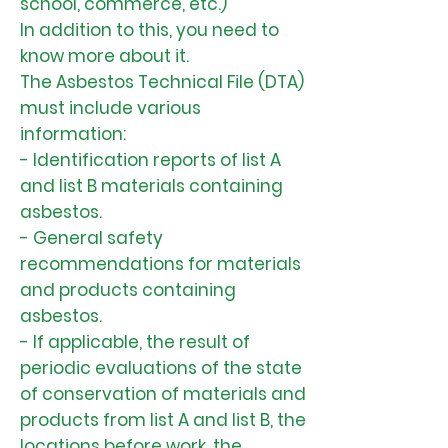
school, commerce, etc.)
In addition to this, you need to
know more about it.
The Asbestos Technical File (DTA)
must include various
information:
- Identification reports of list A
and list B materials containing
asbestos.
- General safety
recommendations for materials
and products containing
asbestos.
- If applicable, the result of
periodic evaluations of the state
of conservation of materials and
products from list A and list B, the
locations before work, the