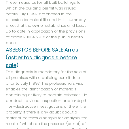
These measures for all built buildings for
which the building permit was issued
before July 1, 1997 are entered in the
asbestos technical file and in its summary
sheet that the owner establishes and keeps
up to date in application of the provisions
of article R.
1334-29-5
of the public health
code.
ASBESTOS BEFORE SALE Arras
(asbestos diagnosis before
sale)
This diagnosis is mandatory for the sale of
all premises with a building permit date
prior to July 1, 1997. The professional's visit
enables the identification of materials
containing or likely to contain asbestos. He
conducts a visual inspection and in-depth
non-destructive investigations of the entire
property. If there is any doubt about a
material, he takes a sample for analysis, the
result of which on the presence (or not) of