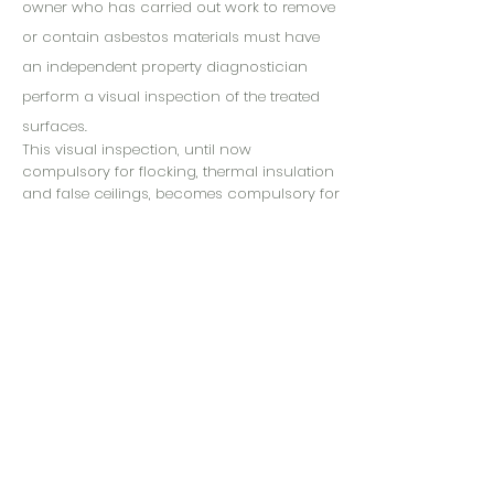
owner who has carried out work to remove
or contain asbestos materials must have
an independent property diagnostician
perform a visual inspection of the treated
surfaces.
This visual inspection, until now
compulsory for flocking, thermal insulation
and false ceilings, becomes compulsory for
certain materials in the new list B of
appendix 13-9.
The visual examination after removal or
containment work and the associated
dustiness measurement become
mandatory for the materials and products
in list B, when this work is carried out inside
buildings.
This control aims to ensure that the
premises returned following work on
identified asbestos materials do not present
a risk for the occupants once the site has
been delivered, just before the premises are