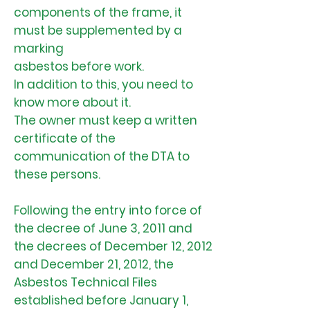
components of the frame, it
must be supplemented by a
marking
asbestos before work.
In addition to this, you need to
know more about it.
The owner must keep a written
certificate of the
communication of the DTA to
these persons.
Following the entry into force of
the decree of June 3, 2011 and
the decrees of December 12, 2012
and December 21, 2012, the
Asbestos Technical Files
established before January 1,