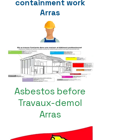
containment work
Arras
Asbestos before
Travaux-demol
Arras