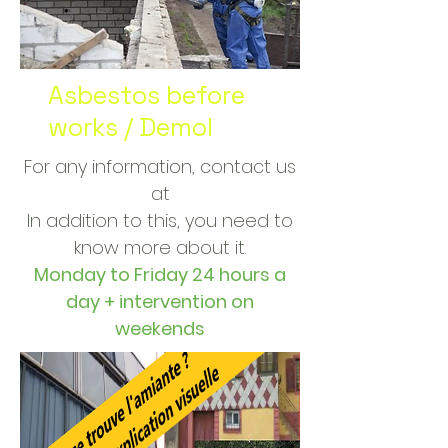
Asbestos before
works / Demol
For any information, contact us
at
In addition to this, you need to
know more about it.
Monday to Friday 24 hours a
day + intervention on
weekends