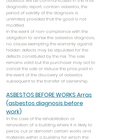
asbestos will be communicated in the final
diagnostic report. contain asbestos, the
period of validity of the diagnosis is
unlimited, provided that the good is not
modified.
In the event of non-compliance with the
obligation to annex the asbestos diagnosis,
no clause exempting the warranty against
hidden defects may be stipulated for the
defects constituted by the risk. The sale
remains valid but the purchaser may act to
cancel the sale or reduce the price paid in
the event of the discovery of asbestos
subsequent to the transfer of ownership.
ASBESTOS BEFORE WORKS Arras
(asbestos diagnosis before
work)
In the case of the rehabilitation or
renovation of a building where it is likely to
pierce, cut or demolish certain works and
materials within a building for which the