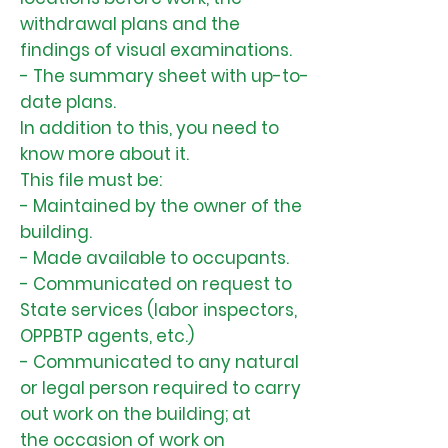
withdrawal plans and the
findings of visual examinations.
- The summary sheet with up-to-
date plans.
In addition to this, you need to
know more about it.
This file must be:
- Maintained by the owner of the
building.
- Made available to occupants.
- Communicated on request to
State services (labor inspectors,
OPPBTP agents, etc.)
- Communicated to any natural
or legal person required to carry
out work on the building; at
the occasion of work on