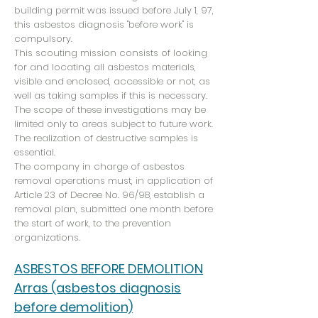
building permit was issued before July 1, 97,
this asbestos diagnosis "before work" is
compulsory.
This scouting mission consists of looking
for and locating all asbestos materials,
visible and enclosed, accessible or not, as
well as taking samples if this is necessary.
The scope of these investigations may be
limited only to areas subject to future work.
The realization of destructive samples is
essential.
The company in charge of asbestos
removal operations must, in application of
Article 23 of Decree No. 96/98, establish a
removal plan, submitted one month before
the start of work, to the prevention
organizations.
ASBESTOS BEFORE DEMOLITION
Arras (asbestos diagnosis
before demolition)