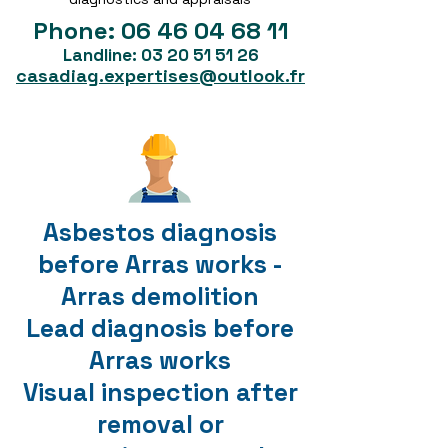
Phone:
06 46 04 68 11
Landline:
03 20 51 51 26
casadiag.expertises@outlook.fr
Asbestos diagnosis
before Arras works -
Arras demolition
Lead diagnosis before
Arras works
Visual inspection after
removal or