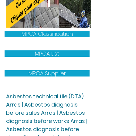
MPCA Classification
MPCA List
MPCA Supplier
Asbestos technical file (DTA)
Arras | Asbestos diagnosis
before sales Arras | Asbestos
diagnosis before works Arras |
Asbestos diagnosis before