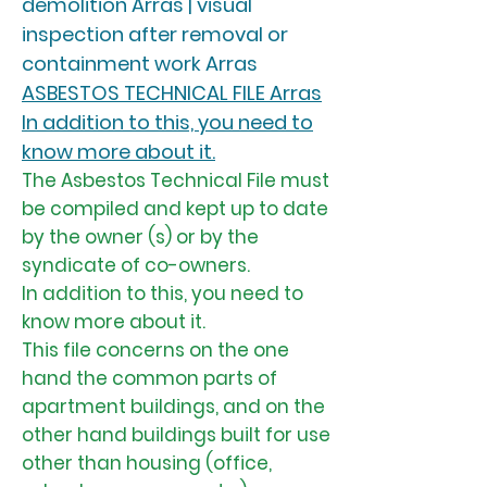
demolition Arras | visual
inspection after removal or
containment work Arras
ASBESTOS TECHNICAL FILE Arras
In addition to this, you need to
know more about it.
The Asbestos Technical File must
be compiled and kept up to date
by the owner (s) or by the
syndicate of co-owners.
In addition to this, you need to
know more about it.
This file concerns on the one
hand the common parts of
apartment buildings, and on the
other hand buildings built for use
other than housing (office,