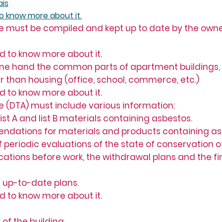
ais
to know more about it.
e must be compiled and kept up to date by the owner
ed to know more about it.
 one hand the common parts of apartment buildings,
her than housing (office, school, commerce, etc.)
ed to know more about it.
e (DTA) must include various information:
 list A and list B materials containing asbestos.
ndations for materials and products containing as
t of periodic evaluations of the state of conservation
 locations before work, the withdrawal plans and the fi
 up-to-date plans.
ed to know more about it.
of the building.