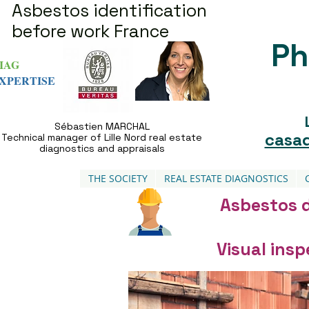
Asbestos identification
before work France
Ph
IAG
XPERTISE
Sébastien MARCHAL
casad
Technical manager of Lille Nord real estate
diagnostics and appraisals
THE SOCIETY
REAL ESTATE DIAGNOSTICS
Asbestos d
Visual ins