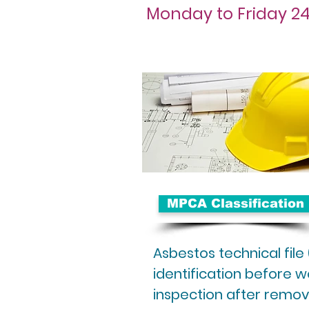
Monday to Friday 24
MPCA Classification
Asbestos technical file
identification before wo
inspection after remov