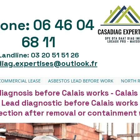
06 46 04
one:
68 11
Landline: 03 20 51 51 26
iag.expertises@outlook.fr
COMMERCIAL LEASE
ASBESTOS LEAD BEFORE WORK
NORTH R
iagnosis before Calais works - Calais
Lead diagnostic before Calais works
pection after removal or containment 