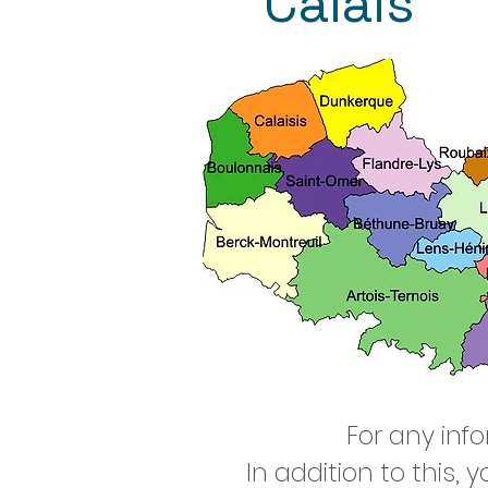
Calais
For any inf
In addition to this,