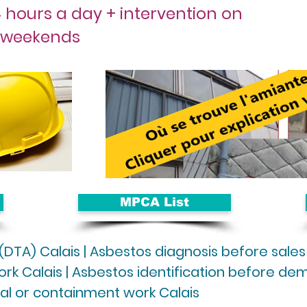
 hours a day + intervention on
weekends
MPCA List
 (DTA) Calais | Asbestos diagnosis before sales
rk Calais | Asbestos identification before demol
al or containment work Calais