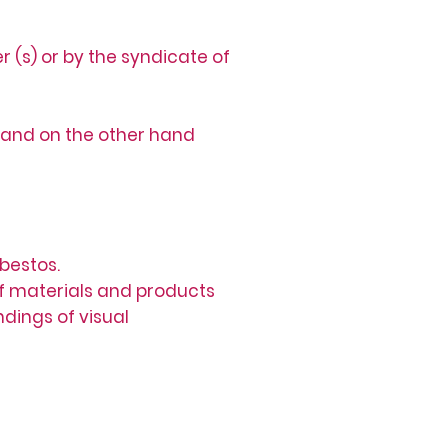
 (s) or by the syndicate of
 and on the other hand
bestos.
 of materials and products
ndings of visual