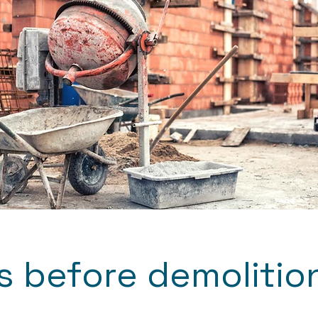
 before demolitio