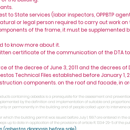
ants.
 to State services (labor inspectors, OPPBTP agents
ral or legal person required to carry out work on t
components of the frame, it must be supplemented 
ed to know more about it.
tten certificate of the communication of the DTA to
orce of the decree of June 3, 2011 and the decrees o
estos Technical Files established before January 1,
nstruction components. on the roof and facade, in o
oducts containing asbestos is a prerequisite for the assessment and prevention
 supplemented by the definition and implementation of suitable and proporti
rily or permanently in the building and of people called upon to intervene o
for which the building permit was issued before July 1, 1997 are entered in the 
ps up to date in application of the provisions of article R. 1334-29-5 of the pu
is
(asbestos diagnosis before sale)