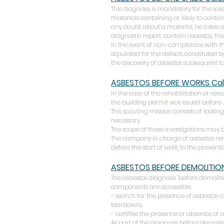
This diagnosis is mandatory for the sale 
materials containing or likely to contai
any doubt about a material, he takes a 
diagnostic report. contain asbestos, the
In the event of non-compliance with t
stipulated for the defects constituted b
the discovery of asbestos subsequent to
ASBESTOS BEFORE WORKS
Cal
In the case of the rehabilitation or ren
the building permit was issued before Ju
This scouting mission consists of looking
necessary.
The scope of these investigations may be
The company in charge of asbestos remo
before the start of work, to the prevent
ASBESTOS BEFORE DEMOLITIO
The asbestos diagnosis "before demolitio
components are accessible.
- search for the presence of asbestos-
teardowns.
- certifies the presence or absence of 
As part of the diagnosis before demolit