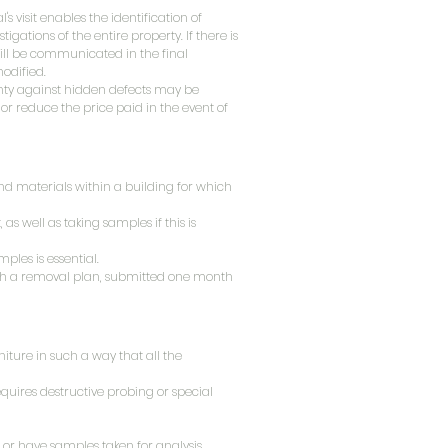
's visit enables the identification of
gations of the entire property. If there is
will be communicated in the final
modified.
anty against hidden defects may be
 or reduce the price paid in the event of
 and materials within a building for which
 as well as taking samples if this is
ples is essential.
lish a removal plan, submitted one month
niture in such a way that all the
quires destructive probing or special
 or have samples taken for analysis.