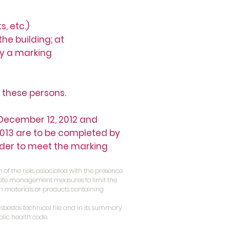
, etc.)
he building; at
by a marking
 these persons.
f December 12, 2012 and
 2013 are to be completed by
rder to meet the marking
 of the risks associated with the presence
onate management measures to limit the
n materials or products containing
asbestos technical file and in its summary
blic health code.