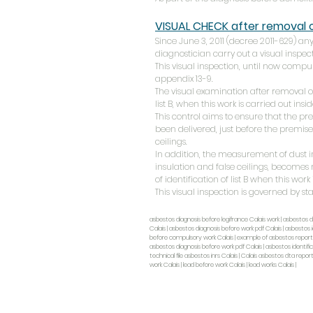
VISUAL CHECK after removal
Since June 3, 2011 (decree 2011-629) 
diagnostician carry out a visual inspect
This visual inspection, until now compul
appendix 13-9.
The visual examination after removal
list B, when this work is carried out insi
This control aims to ensure that the pr
been delivered, just before the premises
ceilings.
In addition, the measurement of dust i
insulation and false ceilings, becomes
of identification of list B when this work
This visual inspection is governed by st
asbestos diagnosis before legifrance Calais work | asbestos d
Calais | asbestos diagnosis before work pdf Calais | asbestos i
before compulsory work Calais | example of asbestos report be
asbestos diagnosis before work pdf Calais | asbestos identific
technical file asbestos inrs Calais | Calais asbestos dta repor
work Calais | lead before work Calais | lead works Calais |
CASADIAG EXPERTISE
282 rue de Lille, 59130 Lambersart
Real Estate Diagnostics Expert Nord 