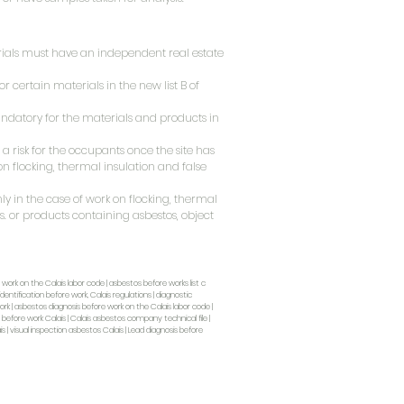
rials must have an independent real estate
r certain materials in the new list B of
datory for the materials and products in
a risk for the occupants once the site has
on flocking, thermal insulation and false
y in the case of work on flocking, thermal
. or products containing asbestos, object
 work on the Calais labor code | asbestos before works list c
dentification before work, Calais regulations | diagnostic
rk | asbestos diagnosis before work on the Calais labor code |
a before work Calais | Calais asbestos company technical file |
s | visual inspection asbestos Calais | Lead diagnosis before