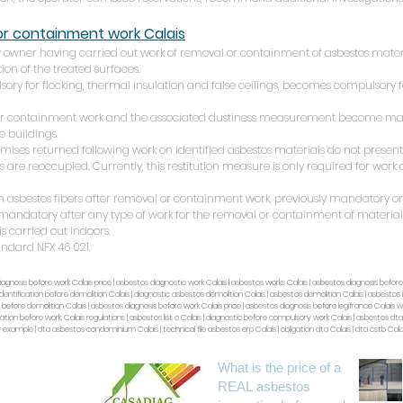
 or containment work
Calais
any owner having carried out work of removal or containment of asbestos mate
ion of the treated surfaces.
sory for flocking, thermal insulation and false ceilings, becomes compulsory fo
 or containment work and the associated dustiness measurement become man
de buildings.
emises returned following work on identified asbestos materials do not present 
 are reoccupied. Currently, this restitution measure is only required for work 
n asbestos fibers after removal or containment work, previously mandatory onl
 mandatory after any type of work for the removal or containment of materials
 is carried out indoors.
andard NFX 46 021.
iagnosis before work Calais price | asbestos diagnostic work Calais | asbestos works Calais | asbestos diagnosis before
dentification before demolition Calais | diagnostic asbestos demolition Calais | asbestos demolition Calais | asbestos i
fore demolition Calais | asbestos diagnosis before work Calais price | asbestos diagnosis before legifrance Calais wo
ation before work, Calais regulations | asbestos list c Calais | diagnostic before compulsory work Calais | asbestos dt
t example | dta asbestos condominium Calais | technical file asbestos erp Calais | obligation dta Calais | dta cstb Calai
What is the price of a
REAL asbestos
Paris IDF