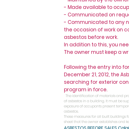
- Made available to occup
- Communicated on request
- Communicated to any natu
the occasion of work on 
asbestos before work.
In addition to this, you ne
The owner must keep a wri
Following the entry into f
December 21, 2012, the Asb
searching for exterior co
program in force.
The identification of materials and pr
of asbestos in a building. It must be
exposure of occupants present tempora
asbestos.
These measures for all built buildings 
sheet that the owner establishes and kee
ASBESTOS BEFORE SALES
Cala