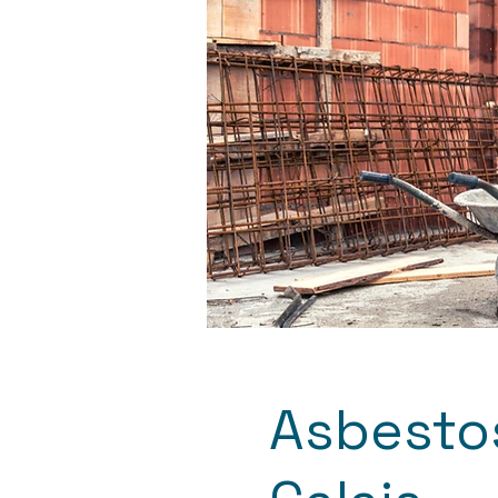
Asbestos