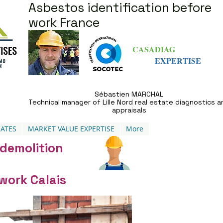
Asbestos identification before
work France
CASADIAG
EXPERTISE
Sébastien MARCHAL
Technical manager of Lille Nord real estate diagnostics a
appraisals
ATES
MARKET VALUE EXPERTISE
More
 demolition
work Calais