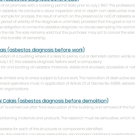
of all premises with a building permit date prior to July 1, 1997. The professional
n asbestos. He conducts a visual inspection and in-depth non-destructive investi
sample for analysis, the result of which on the presence (or not) of asbestos 
 period of validity of the diagnosis is unlimited, provided that the good is not 
he obligation to annex the asbestos diagnosis, no clause exempting the warr
y the risk. The sale remains valid but the purchaser may act to cancel the sale
 the transfer of ownership.
ais
(asbestos diagnosis before work)
ovation of a building where it is likely to pierce, cut or demolish certain works
ly 1, 97, this asbestos diagnosis "before work" is compulsory.
 for and locating all asbestos materials, visible and enclosed, accessible or not,
 limited only to areas subject to future work. The realization of destructive sam
val operations must, in application of Article 23 of Decree No. 96/98, estab
ion organizations.
N
Calais
(asbestos diagnosis before demolition)
n" is carried out after final evacuation of the building and removal of the fur
containing materials and products. The research must be exhaustive, which re
asbestos for each of the structures or components identified.
ion, the operator can issue reservations, recommend additional investigations