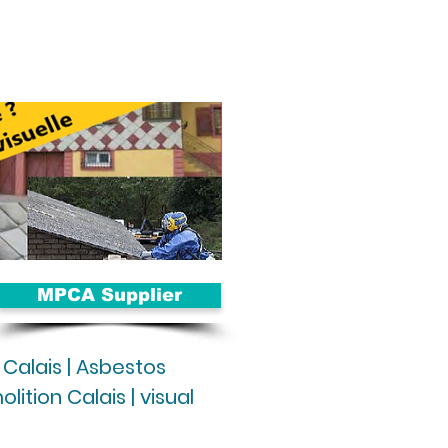
MPCA Supplier
 Calais | Asbestos
ition Calais | visual