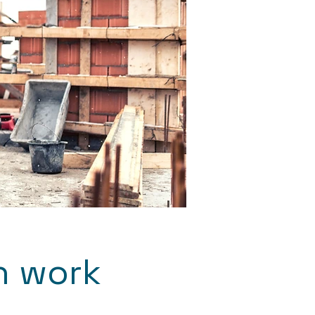
n work