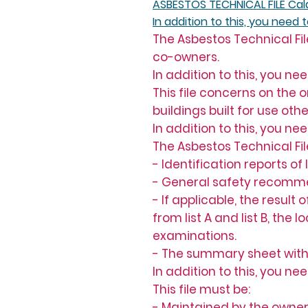
ASBESTOS TECHNICAL FILE Cal
In addition to this, you need 
The Asbestos Technical Fil
co-owners.
In addition to this, you ne
This file concerns on the
buildings built for use ot
In addition to this, you ne
The Asbestos Technical Fil
- Identification reports of
- General safety recomme
- If applicable, the resul
from list A and list B, the
examinations.
- The summary sheet with
In addition to this, you ne
This file must be:
- Maintained by the owner 