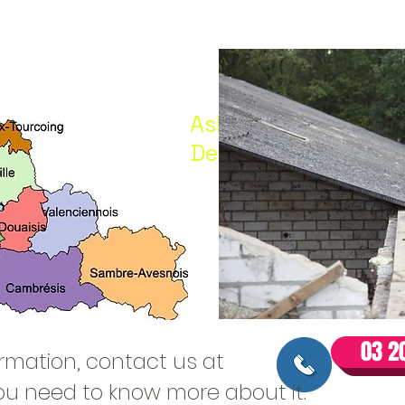
Asbestos before wor
Demol
03 20
ormation, contact us at
 you need to know more about it.