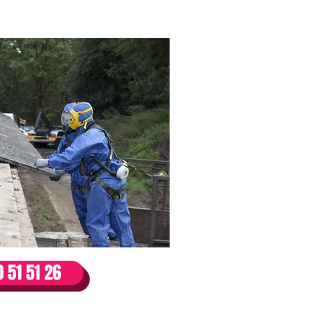
ks /
 51 51 26