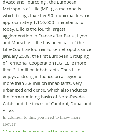
d'Ascq and
Tourcoing
, the
European
Metropolis of Lille (MEL)
, a
metropolis
which brings together 90 municipalities, or
approximately 1,150,000 inhabitants to
today. Lille is the fourth largest
agglomeration in France after
Paris
,
Lyon
and
Marseille
. Lille has been part of the
Lille-Courtrai-Tournai Euro-metropolis
since
January 2008, the first
European Grouping
of Territorial Cooperation
(EGTC), ie more
than 2.1 million inhabitants. Thus Lille
enjoys a strong influence on a region of
more than 3.8 million inhabitants, very
urbanized and dense, which also includes
the former
mining basin of Nord-Pas-de-
Calais
and the towns of Cambrai, Douai and
Arras.
In addition to this, you need to know more
about it.