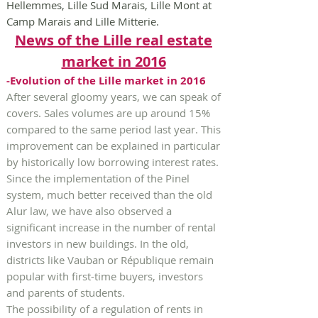
Hellemmes, Lille Sud Marais, Lille Mont at
Camp Marais and Lille Mitterie.
News of the Lille real estate
market in 2016
-Evolution of the Lille market in 2016
After several gloomy years, we can speak of
covers. Sales volumes are up around 15%
compared to the same period last year. This
improvement can be explained in particular
by historically low borrowing interest rates.
Since the implementation of the Pinel
system, much better received than the old
Alur law, we have also observed a
significant increase in the number of rental
investors in new buildings. In the old,
districts like Vauban or République remain
popular with first-time buyers, investors
and parents of students.
The possibility of a regulation of rents in