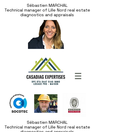
Sébastien MARCHAL
Technical manager of Lille Nord real estate
diagnostics and appraisals
Sébastien MARCHAL
Technical manager of Lille Nord real estate
diagnostics and appraisals