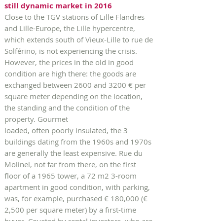
still dynamic market in 2016
Close to the TGV stations of Lille Flandres
and Lille-Europe, the Lille hypercentre,
which extends south of Vieux-Lille to rue de
Solférino, is not experiencing the crisis.
However, the prices in the old in good
condition are high there: the goods are
exchanged between 2600 and 3200 € per
square meter depending on the location,
the standing and the condition of the
property. Gourmet
loaded, often poorly insulated, the 3
buildings dating from the 1960s and 1970s
are generally the least expensive. Rue du
Molinel, not far from there, on the first
floor of a 1965 tower, a 72 m2 3-room
apartment in good condition, with parking,
was, for example, purchased € 180,000 (€
2,500 per square meter) by a first-time