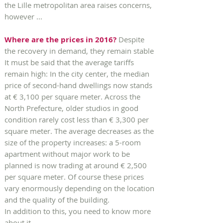
the Lille metropolitan area raises concerns,
however ...
Where are the prices in 2016?
Despite
the recovery in demand, they remain stable
It must be said that the average tariffs
remain high: In the city center, the median
price of second-hand dwellings now stands
at € 3,100 per square meter. Across the
North Prefecture, older studios in good
condition rarely cost less than € 3,300 per
square meter. The average decreases as the
size of the property increases: a 5-room
apartment without major work to be
planned is now trading at around € 2,500
per square meter. Of course these prices
vary enormously depending on the location
and the quality of the building.
In addition to this, you need to know more
about it.