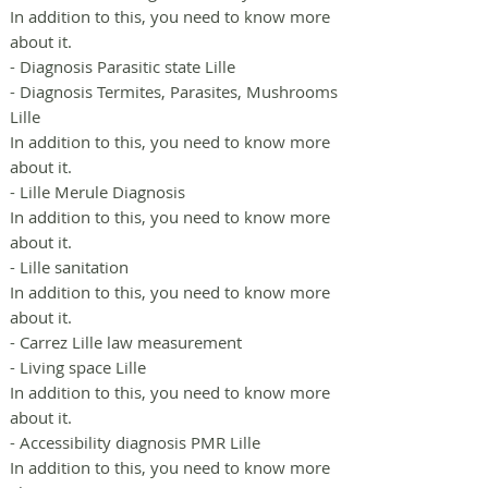
In addition to this, you need to know more
about it.
- Diagnosis Parasitic state Lille
- Diagnosis Termites, Parasites, Mushrooms
Lille
In addition to this, you need to know more
about it.
- Lille Merule Diagnosis
In addition to this, you need to know more
about it.
- Lille sanitation
In addition to this, you need to know more
about it.
- Carrez Lille law measurement
- Living space Lille
In addition to this, you need to know more
about it.
- Accessibility diagnosis PMR Lille
In addition to this, you need to know more