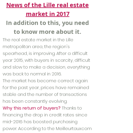
News of the Lille real estate
market in 2017
In addition to this, you need
to know more about it.
The real estate market in the Lille
metropolitan area, the region's
spearhead, is improving. After a difficult
year 2015, with buyers in scarcity, difficult
and slow to make a decision, everything
was back to normal in 2016.
The market has become correct again:
for the past year, prices have remained
stable and the number of transactions
has been constantly evolving.
Why this return of buyers?
Thanks to
financing: the drop in credit rates since
mid-2016 has boosted purchasing
power. According to the Meilleurtauxcom