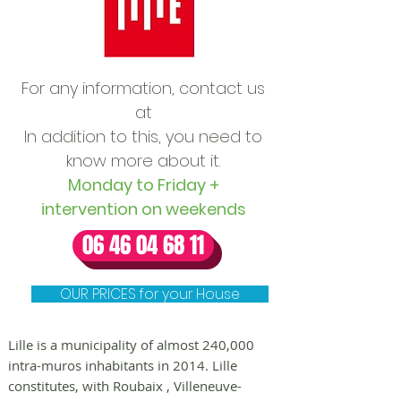
For any information, contact us
at
In addition to this, you need to
know more about it.
Monday to Friday +
intervention on weekends
06 46 04 68 11
OUR PRICES for your House
Lille is a municipality of almost 240,000
intra-muros inhabitants in 2014. Lille
constitutes, with
Roubaix
,
Villeneuve-