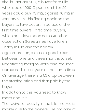
site, in January 2017, a buyer from Lille
who repaid 1000 € per month for 20
years could buy 73 m2, against 70 m2 in
January 2016. This finding decided the
buyers to take action, in particular the
first-time buyers. - first-time buyers,
which has developed sales. Another
observation: Sales times have fallen.
Today in Lille and the nearby
agglomeration, a classic good takes
between one and three months to sell.
Negotiating margins were also reduced
compared to last year at the same time.
On average, there is a 6% drop between
the starting price and that paid by the
buyer.
In addition to this, you need to know
more about it.
The revival of activity in the Lille market is
mainly due to the owners. The majority of