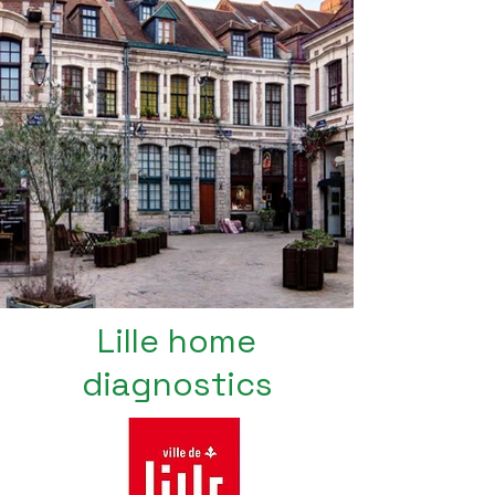
Lille home
diagnostics