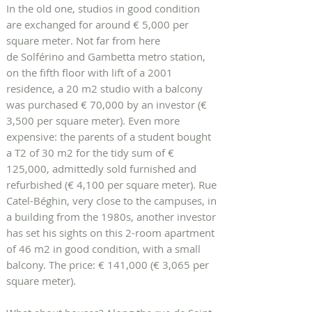
In the old one, studios in good condition
are exchanged for around € 5,000 per
square meter. Not far from here
de Solférino and Gambetta metro station,
on the fifth floor with lift of a 2001
residence, a 20 m2 studio with a balcony
was purchased € 70,000 by an investor (€
3,500 per square meter). Even more
expensive: the parents of a student bought
a T2 of 30 m2 for the tidy sum of €
125,000, admittedly sold furnished and
refurbished (€ 4,100 per square meter). Rue
Catel-Béghin, very close to the campuses, in
a building from the 1980s, another investor
has set his sights on this 2-room apartment
of 46 m2 in good condition, with a small
balcony. The price: € 141,000 (€ 3,065 per
square meter).