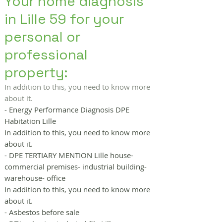
Your home diagnosis
in Lille 59 for your
personal or
professional
property:
In addition to this, you need to know more
about it.
- Energy Performance Diagnosis DPE
Habitation Lille
In addition to this, you need to know more
about it.
- DPE TERTIARY MENTION Lille house-
commercial premises- industrial building-
warehouse- office
In addition to this, you need to know more
about it.
- Asbestos before sale