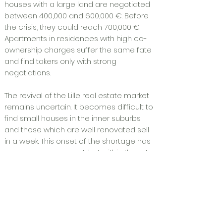
houses with a large land are negotiated
between 400,000 and 600,000 €. Before
the crisis, they could reach 700,000 €.
Apartments in residences with high co-
ownership charges suffer the same fate
and find takers only with strong
negotiations.
The revival of the Lille real estate market
remains uncertain. It becomes difficult to
find small houses in the inner suburbs
and those which are well renovated sell
in a week. This onset of the shortage has
no consequences yet, but within three to
six months, if conditions remain good
and credit rates low, sellers could think
about increasing their prices.