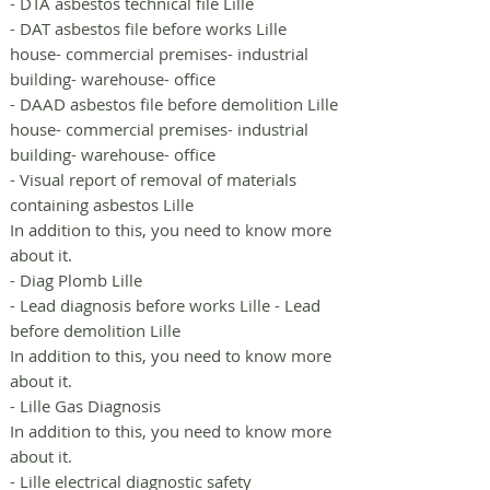
- DTA asbestos technical file Lille
- DAT asbestos file before works Lille
house- commercial premises- industrial
building- warehouse- office
- DAAD asbestos file before demolition Lille
house- commercial premises- industrial
building- warehouse- office
- Visual report of removal of materials
containing asbestos Lille
In addition to this, you need to know more
about it.
- Diag Plomb Lille
- Lead diagnosis before works Lille - Lead
before demolition Lille
In addition to this, you need to know more
about it.
- Lille Gas Diagnosis
In addition to this, you need to know more
about it.
- Lille electrical diagnostic safety