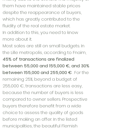
them have maintained stable prices
despite the reappearance of buyers,
which has greatly contributed to the
fluidity of the real estate market.
In addition to this, you need to know
more about it.
Most sales are still on small budgets. In
the Lille metropolis, according to Fnaim,
45% of transactions are finalized
between 55,000 and 155,000 €, and 30%
between 155,000 and 255,000 €
. For the
remaining 25%, beyond a budget of
255,000 €, transactions are less easy,
because the number of buyers is less
compared to owner sellers. Prospective
buyers therefore benefit from a wide
choice to assess the quality of goods
before making an offer. In the listed
municipalities, the beautiful Flemish