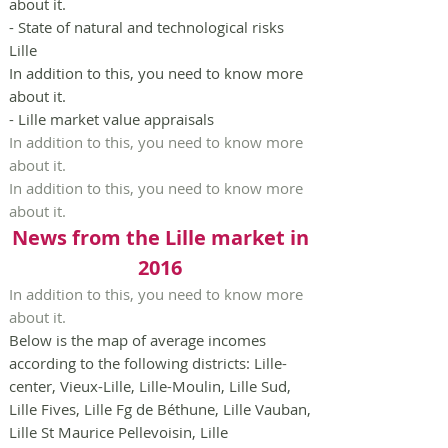
about it.
- State of natural and technological risks
Lille
In addition to this, you need to know more
about it.
- Lille market value appraisals
In addition to this, you need to know more
about it.
In addition to this, you need to know more
about it.
News from the Lille market in
2016
In addition to this, you need to know more
about it.
Below is the map of average incomes
according to the following districts: Lille-
center, Vieux-Lille, Lille-Moulin, Lille Sud,
Lille Fives, Lille Fg de Béthune, Lille Vauban,
Lille St Maurice Pellevoisin, Lille