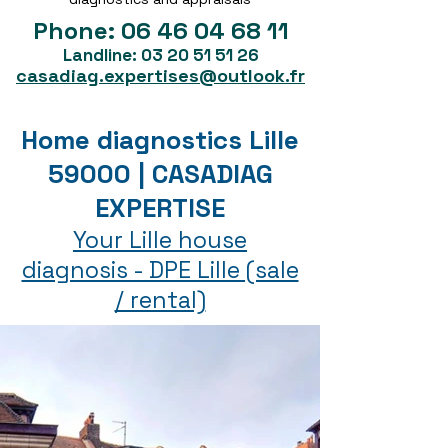
Phone:
06 46 04 68 11
Landline:
03 20 51 51 26
casadiag.expertises@outlook.fr
Home diagnostics Lille
59000 | CASADIAG
EXPERTISE
Your Lille house
diagnosis - DPE Lille (sale
/ rental)