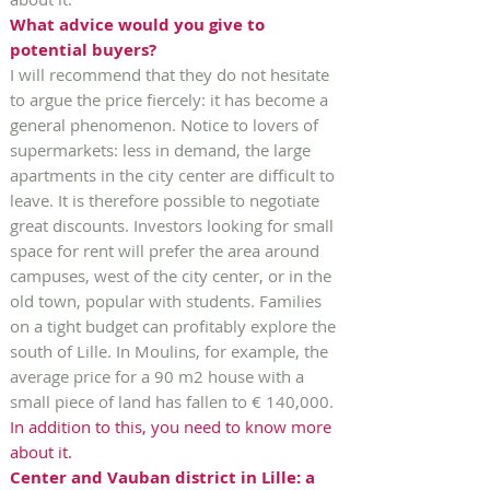
What advice would you give to
potential buyers?
I will recommend that they do not hesitate
to argue the price fiercely: it has become a
general phenomenon. Notice to lovers of
supermarkets: less in demand, the large
apartments in the city center are difficult to
leave. It is therefore possible to negotiate
great discounts. Investors looking for small
space for rent will prefer the area around
campuses, west of the city center, or in the
old town, popular with students. Families
on a tight budget can profitably explore the
south of Lille. In Moulins, for example, the
average price for a 90 m2 house with a
small piece of land has fallen to € 140,000.
In addition to this, you need to know more
about it.
Center and Vauban district in Lille: a