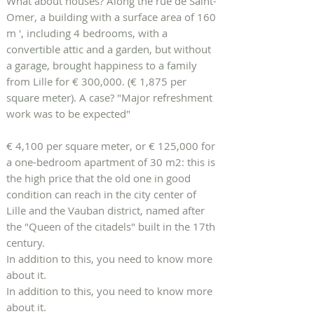
What about houses? Along the rue de Saint-
Omer, a building with a surface area of ​​160
m ', including 4 bedrooms, with a
convertible attic and a garden, but without
a garage, brought happiness to a family
from Lille for € 300,000. (€ 1,875 per
square meter). A case? "Major refreshment
work was to be expected"
€ 4,100 per square meter, or € 125,000 for
a one-bedroom apartment of 30 m2: this is
the high price that the old one in good
condition can reach in the city center of
Lille and the Vauban district, named after
the "Queen of the citadels" built in the 17th
century.
In addition to this, you need to know more
about it.
In addition to this, you need to know more
about it.