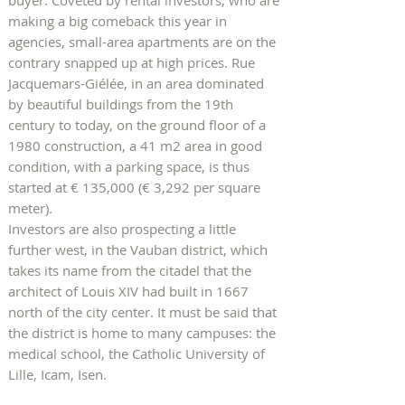
buyer. Coveted by rental investors, who are
making a big comeback this year in
agencies, small-area apartments are on the
contrary snapped up at high prices. Rue
Jacquemars-Giélée, in an area dominated
by beautiful buildings from the 19th
century to today, on the ground floor of a
1980 construction, a 41 m2 area in good
condition, with a parking space, is thus
started at € 135,000 (€ 3,292 per square
meter).
Investors are also prospecting a little
further west, in the Vauban district, which
takes its name from the citadel that the
architect of Louis XIV had built in 1667
north of the city center. It must be said that
the district is home to many campuses: the
medical school, the Catholic University of
Lille, Icam, Isen.