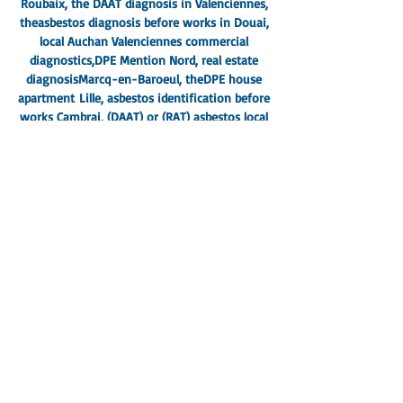
Roubaix
, the DAAT diagnosis in Valenciennes,
the
asbestos diagnosis before works in Douai
,
local Auchan Valenciennes commercial
diagnostics,
DPE Mention Nord
, real estate
diagnosis
Marcq-en-Baroeul
, the
DPE house
apartment
Lille
, asbestos identification before
works Cambrai, (
DAAT) or (RAT) asbestos local
works pro Lambersart
, DPE DTA Local
professional Armentières,
asbestos lead before
work local pro La Madeleine
, identification of
asbestos works (RAT) North, Dpe mention
(DTA) Hazebrouck offices,
Asbestos works
commercial premises Grande-Synthe Dunkirk
,
Loos DPE diagnosis, Mons-en-Barœul dry rot
diagnosis, Halluin electrical diagnosis,
DTA
DPE commercial premises Cross
, DTA
Wasquehal school update, North Denain
shopping center diagnosis, Ronchin
apartment DPE, Hem house
diagnosis,
Diagnosis shopping center DPE DTA
North 59-62
, Faches-Thumesnil house sale
diagnosis, all real estate diagnoses in Saint-