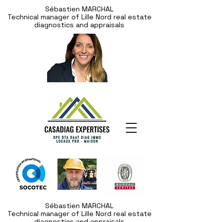
Sébastien MARCHAL
Technical manager of Lille Nord real estate
diagnostics and appraisals
Sébastien MARCHAL
Technical manager of Lille Nord real estate
diagnostics and appraisals