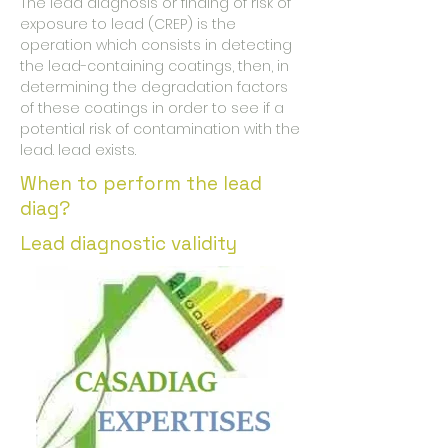
The lead diagnosis or finding of risk of
exposure to lead (CREP) is the
operation which consists in detecting
the lead-containing coatings, then, in
determining the degradation factors
of these coatings in order to see if a
potential risk of contamination with the
lead. lead exists.
When to perform the lead
diag?
Lead diagnostic validity