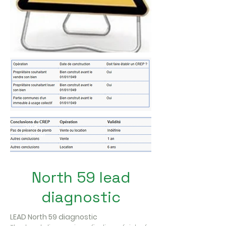
Small
header
North 59 lead
diagnostic
LEAD North 59 diagnostic