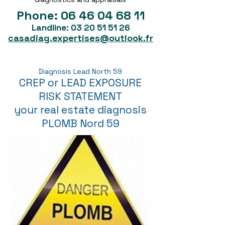
Phone:
06 46 04 68 11
Landline:
03 20 51 51 26
casadiag.expertises@outlook.fr
Diagnosis Lead North 59
CREP or LEAD EXPOSURE
RISK STATEMENT
your real estate diagnosis
PLOMB Nord 59