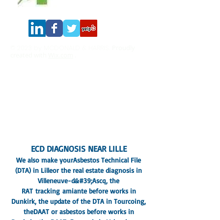
© 2023 by MCDONALD & HARRIS.
Proudly
created with
Wix.com
.
CASADIAG EXPERTISE
282 rue de Lille, 59130 Lambersart
Real Estate Diagnostics Expert Nord Paris IDF
Siren number:
533 382 446
Insurance company: AXA
10344245804
SOCOTEC COFRAC certified
In addition to this, you need to know more
about it.
Legal Notice
- privacy policy
Terms and conditions
ECD DIAGNOSIS NEAR LILLE
We also make your
Asbestos Technical File
(DTA) in Lille
or the real estate diagnosis in
Villeneuve-d&#39;Ascq, the
RAT
tracking
amiante before works in
Dunkirk
, the update of the DTA in Tourcoing,
the
DAAT or asbestos before works in