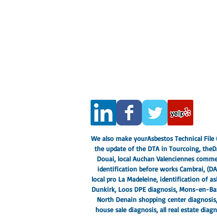
CASADIAG EXPERTISE
282 rue de Lille, 59130 Lambersart
Real Estate Diagnostics Expert Nord 
Siren number: 533 382 446
Insurance company: AXA 103442458
SOCOTEC COFRAC certified
In addition to this, you need to
about it.
Legal Notice
- privacy policy
Terms and conditions
We also make your
Asbestos Technical File (
the update of the DTA in Tourcoing, the
D
Douai
, local Auchan Valenciennes commer
identification before works Cambrai, (
DA
local pro La Madeleine
, identification of 
Dunkirk
, Loos DPE diagnosis, Mons-en-Barœ
North Denain shopping center diagnosis
house sale diagnosis, all real estate di