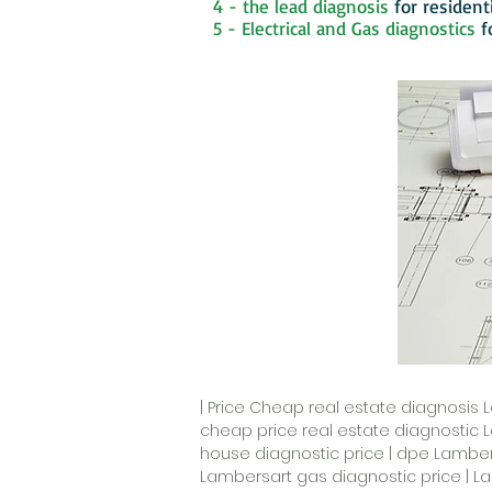
4 - the lead diagnosis
for resident
5 - Electrical and Gas diagnostics
f
| Price Cheap real estate diagnosis 
cheap price real estate diagnostic 
house diagnostic price | dpe Lambers
Lambersart gas diagnostic price | La