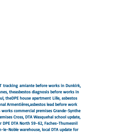
AT
tracking
amiante before works in Dunkirk
,
nnes, the
asbestos diagnosis before works in
ul
, the
DPE house apartment
Lille
, asbestos
onal Armentières,
asbestos lead before work
s works commercial premises Grande-Synthe
emises Cross
, DTA Wasquehal school update,
er DPE DTA North 59-62
, Faches-Thumesnil
in-le-Noble warehouse, local DTA update for