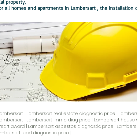
ial property,
or all homes and apartments in
Lambersart
, the installation
Lambersart | Lambersart real estate diagnostic price | Lambersa
Lambersart | Lambersart immo diag price | Lambersart house s
art award | Lambersart asbestos diagnostic price | Lambersart
mbersart lead diagnostic price |