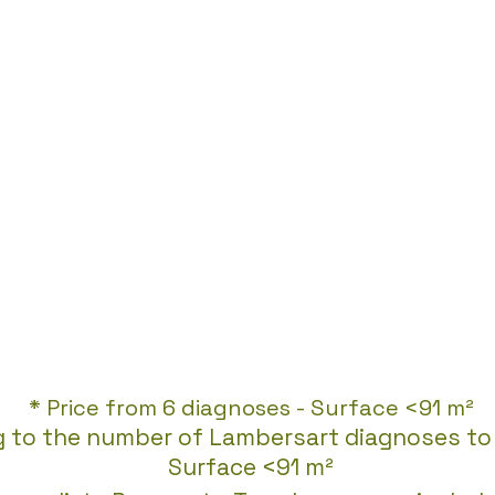
* Price from 6 diagnoses - Surface <91 m²
g to the number of Lambersart diagnoses to 
Surface <91 m²