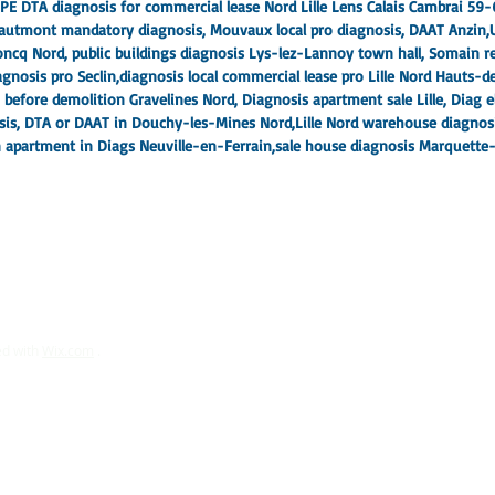
PE DTA diagnosis for commercial lease Nord Lille Lens Calais Cambrai 59-
 Hautmont mandatory diagnosis, Mouvaux local pro diagnosis, DAAT Anzin,
ncq Nord, public buildings diagnosis Lys-lez-Lannoy town hall, Somain re
gnosis pro Seclin,
diagnosis local commercial lease pro Lille Nord Hauts-
n before demolition Gravelines Nord
, Diagnosis apartment sale Lille, Diag e
osis, DTA or DAAT in Douchy-les-Mines Nord,
Lille Nord warehouse diagnos
 apartment in Diags Neuville-en-Ferrain,
sale house diagnosis Marquette-l
ed with
Wix.com
.