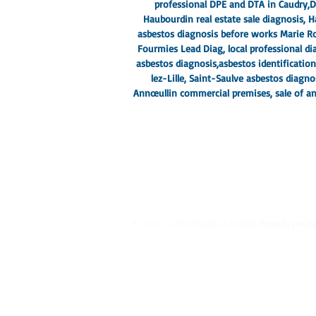
professional DPE and DTA in Caudry,
D
Haubourdin real estate sale diagnosis,
asbestos diagnosis before works Marie Ro
Fourmies Lead Diag, local professional dia
asbestos diagnosis,
asbestos identificatio
lez-Lille
, Saint-Saulve asbestos diagn
Annœullin commercial premises, sale of an
© 2023 by MCDONALD & HARRIS.
Proudly creat