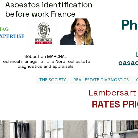
Asbestos identification
before work France
Ph
IAG
XPERTISE
Sébastien MARCHAL
casad
Technical manager of Lille Nord real estate
diagnostics and appraisals
THE SOCIETY
REAL ESTATE DIAGNOSTICS
Lambersart 
RATES PR