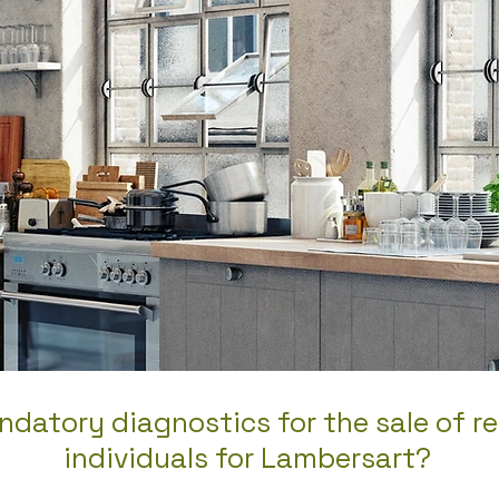
datory diagnostics for the sale of re
individuals for Lambersart?