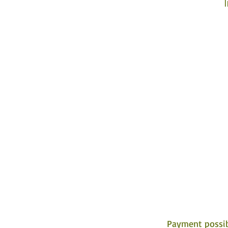
Payment possibl