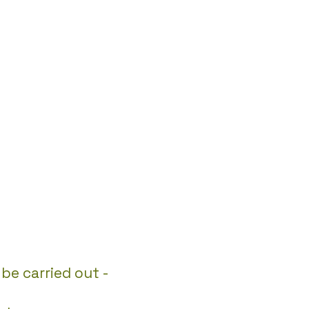
be carried out -