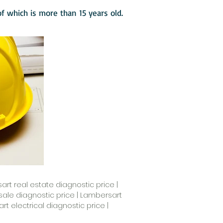
 of which is more than 15 years old.
rt real estate diagnostic price |
ale diagnostic price | Lambersart
 electrical diagnostic price |