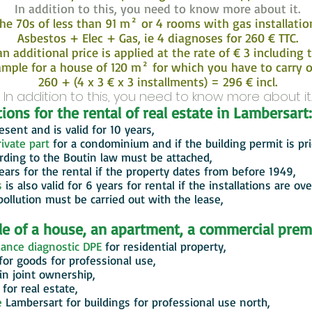
In addition to this, you need to know more about it.
he 70s of less than 91 m² or 4 rooms with gas installati
Asbestos + Elec + Gas, ie 4 diagnoses for 260 € TTC.
n additional price is applied at the rate of € 3 including
ple for a house of 120 m² for which you have to carry ou
260 + (4 x 3 € x 3 installments) = 296 € incl.
In addition to this, you need to know more about it.
ions for the rental of real estate in Lambersart:
sent and is valid for 10 years,
ivate part
for a condominium and if the building permit is pr
rding to the Boutin law must be attached,
years for the rental if the property dates from before 1949,
s
is also valid for 6 years for rental if the installations are ove
pollution must be carried out with the lease,
ale of a house, an apartment, a commercial prem
ance diagnostic DPE
for residential property,
for goods for professional use,
 in joint ownership,
for real estate,
e
Lambersart
for buildings for professional use north,