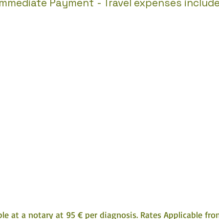
Immediate Payment
- Travel expenses includ
e at a notary at 95 € per diagnosis. Rates Applicable from