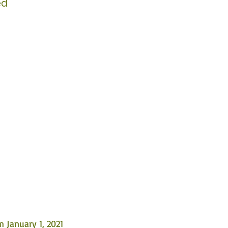
ed
 January 1, 2021