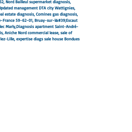
62
, Nord Bailleul supermarket diagnosis,
Updated management DTA city Wattignies
,
al estate diagnosis, Comines gas diagnosis,
de-France 59-62-01
, Bruay-sur-l&#39;Escaut
lec Marly,
Diagnosis apartment Saint-André-
is
, Aniche Nord commercial lease, sale of
ez-Lille
, expertise diags sale house Bondues