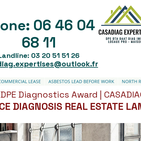
06 46 04
one:
68 11
Landline: 03 20 51 51 26
iag.expertises@outlook.fr
COMMERCIAL LEASE
ASBESTOS LEAD BEFORE WORK
NORTH R
DPE Diagnostics Award | CASADIA
ICE DIAGNOSIS REAL ESTATE L