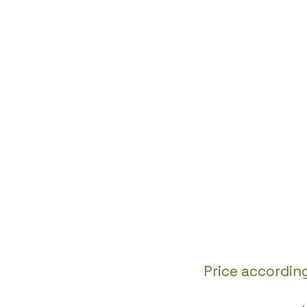
Price accordin