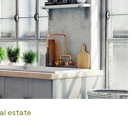
al estate