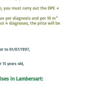
on, you must carry out the DPE +
 tax per diagnosis and per 10 m²
t 4 diagnoses, the price will be
ior to 01/07/1997,
r 15 years old,
ises in Lambersart: