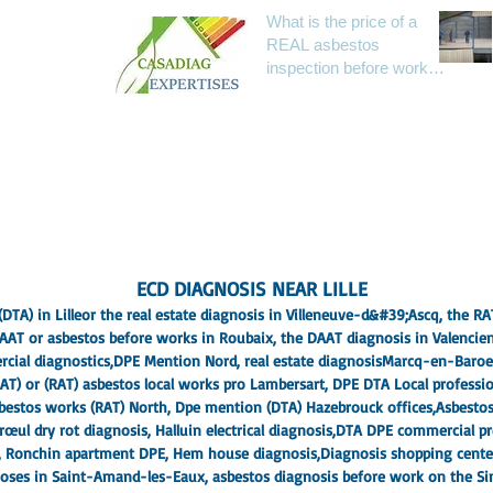
What is the price of a
REAL asbestos
Paris IDF
inspection before work
04
(RAAT) today?
 know more
ECD DIAGNOSIS NEAR LILLE
DTA) in Lille
or the real estate diagnosis in Villeneuve-d&#39;Ascq, the R
AAT or asbestos before works in Roubaix
, the DAAT diagnosis in Valencie
cial diagnostics,
DPE Mention Nord
, real estate diagnosis
Marcq-en-Baroe
AT) or (RAT) asbestos local works pro Lambersart
, DPE DTA Local professi
asbestos works (RAT) North, Dpe mention (DTA) Hazebrouck offices,
Asbesto
ul dry rot diagnosis, Halluin electrical diagnosis,
DTA DPE commercial pr
, Ronchin apartment DPE, Hem house diagnosis,
Diagnosis shopping cent
agnoses in Saint-Amand-les-Eaux, asbestos diagnosis before work on the S