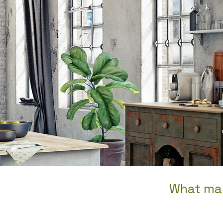
What man