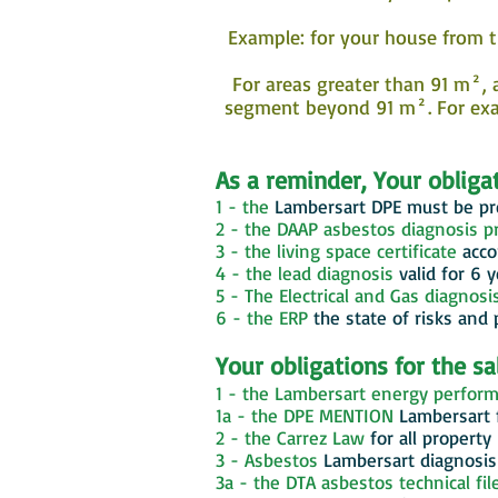
Example: for your house from t
For areas greater than 91 m², a
segment beyond 91 m². For exam
As a reminder, Your obligat
1 - the
Lambersart
DPE must be pre
2 - the DAAP asbestos diagnosis pr
3 - the living space certificate
acco
4 - the lead diagnosis
valid for 6 
5 - The Electrical and Gas diagnosi
6 - the ERP
the state of risks and 
Your obligations for the s
1 - the Lambersart energy perform
1a - the DPE MENTION
Lambersart
2 - the Carrez Law
for all property
3 - Asbestos
Lambersart
diagnosis 
3a - the DTA asbestos technical fil