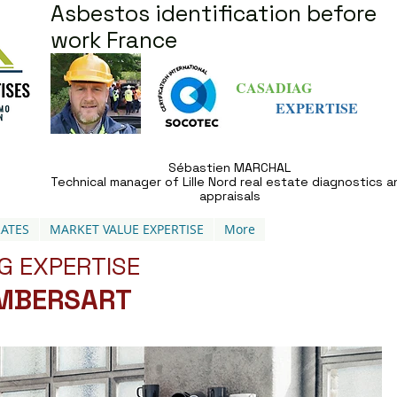
Asbestos identification before
work France
CASADIAG
EXPERTISE
Sébastien MARCHAL
Technical manager of Lille Nord real estate diagnostics a
appraisals
ATES
MARKET VALUE EXPERTISE
More
G EXPERTISE
AMBERSART