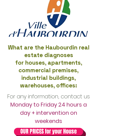
What are the Haubourdin real
estate diagnoses
for houses, apartments,
commercial premises,
industrial buildings,
warehouses, offices:
For any information, contact us
Monday to Friday 24 hours a
day + intervention on
weekends
OUR PRICES for your House