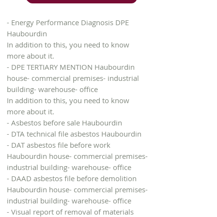
- Energy Performance Diagnosis DPE
Haubourdin
In addition to this, you need to know
more about it.
- DPE TERTIARY MENTION Haubourdin
house- commercial premises- industrial
building- warehouse- office
In addition to this, you need to know
more about it.
- Asbestos before sale Haubourdin
- DTA technical file asbestos Haubourdin
- DAT asbestos file before work
Haubourdin house- commercial premises-
industrial building- warehouse- office
- DAAD asbestos file before demolition
Haubourdin house- commercial premises-
industrial building- warehouse- office
- Visual report of removal of materials