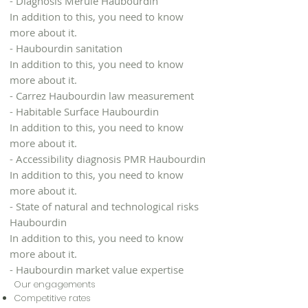
- Diagnosis Mérule Haubourdin
In addition to this, you need to know
more about it.
- Haubourdin sanitation
In addition to this, you need to know
more about it.
- Carrez Haubourdin law measurement
- Habitable Surface Haubourdin
In addition to this, you need to know
more about it.
- Accessibility diagnosis PMR Haubourdin
In addition to this, you need to know
more about it.
- State of natural and technological risks
Haubourdin
In addition to this, you need to know
more about it.
- Haubourdin market value expertise
Our engagements
Competitive rates