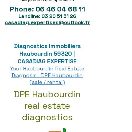
Phone:
06 46 04 68 11
Landline:
03 20 51 51 26
casadiag.expertises@outlook.fr
Diagnostics Immobiliers
Haubourdin 59320 |
CASADIAG EXPERTISE
Your Haubourdin Real Estate
Diagnosis - DPE Haubourdin
(sale / rental)
DPE Haubourdin
real estate
diagnostics