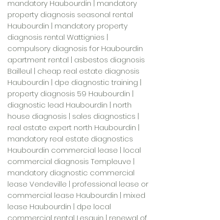
mandatory Haubourdin | mandatory
property diagnosis seasonal rental
Haubourdin | mandatory property
diagnosis rental Wattignies |
compulsory diagnosis for Haubourdin
apartment rental | asbestos diagnosis
Bailleul | cheap real estate diagnosis
Haubourdin | dpe diagnostic training |
property diagnosis 59 Haubourdin |
diagnostic lead Haubourdin | north
house diagnosis | sales diagnostics |
real estate expert north Haubourdin |
mandatory real estate diagnostics
Haubourdin commercial lease | local
commercial diagnosis Templeuve |
mandatory diagnostic commercial
lease Vendeville | professional lease or
commercial lease Haubourdin | mixed
lease Haubourdin | dpe local
commercial rental Lesquin | renewal of