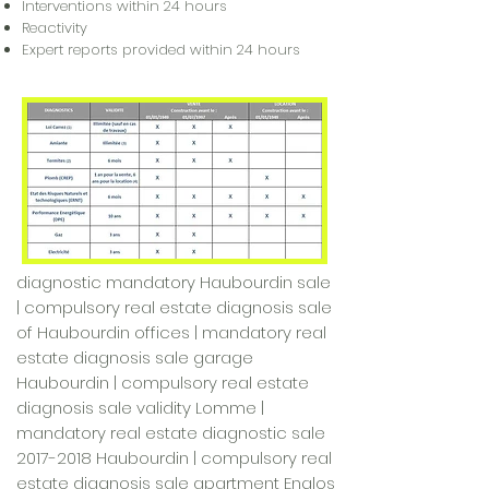
Interventions within 24 hours
Reactivity
Expert reports provided within 24 hours
diagnostic mandatory Haubourdin sale
| compulsory real estate diagnosis sale
of Haubourdin offices | mandatory real
estate diagnosis sale garage
Haubourdin | compulsory real estate
diagnosis sale validity Lomme |
mandatory real estate diagnostic sale
2017-2018
Haubourdin | compulsory real
estate diagnosis sale apartment Englos