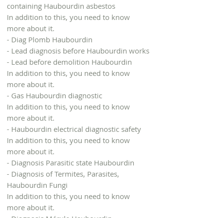
containing Haubourdin asbestos
In addition to this, you need to know
more about it.
- Diag Plomb Haubourdin
- Lead diagnosis before Haubourdin works
- Lead before demolition Haubourdin
In addition to this, you need to know
more about it.
- Gas Haubourdin diagnostic
In addition to this, you need to know
more about it.
- Haubourdin electrical diagnostic safety
In addition to this, you need to know
more about it.
- Diagnosis Parasitic state Haubourdin
- Diagnosis of Termites, Parasites,
Haubourdin Fungi
In addition to this, you need to know
more about it.