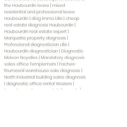
the Haubourdin lease | mixed
residential and professional lease
Haubourdin | diag immo Lille | cheap
real estate diagnosis Haubourdin |
Haubourdin real estate expert |
Marquette property diagnosis |
Professional diagnostician Lille |
Haubourdin diagnostician | Diagnostic
Maison Noyelles | Mandatory diagnosis
sales office Templemars | Faches-
thumesnil warehouse sale diagnosis |
North industrial building sales diagnosis
| diagnostic office rental Waziers |
Lesquin warehouse rental diagnosis |