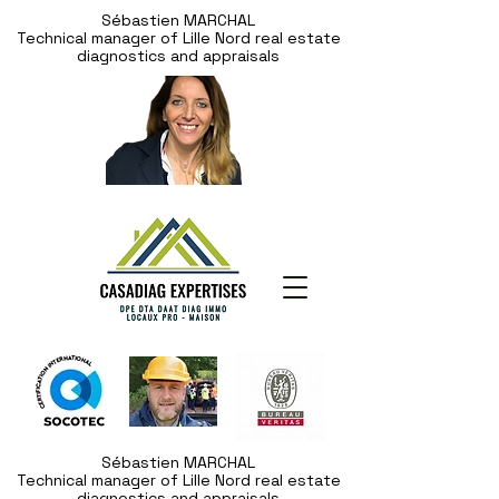
Sébastien MARCHAL
Technical manager of Lille Nord real estate
diagnostics and appraisals
Sébastien MARCHAL
Technical manager of Lille Nord real estate
diagnostics and appraisals