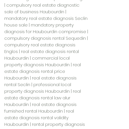
| compulsory real estate diagnostic
sale of business Haubourdin |
mandatory real estate diagnosis Seclin
house sale | mandatory property
diagnosis for Haubourdin compromise |
compulsory diagnosis rental Sequedin |
compulsory real estate diagnosis
Englos | real estate diagnosis rental
Haubourdin | commercial local
property diagnosis Haubourdin | real
estate diagnosis rental price
Haubourdin | real estate diagnosis
rental Seclin | professional local
property diagnosis Haubourdin | real
estate diagnosis rental law alur
Haubourdin | real estate diagnosis
furnished rental Haubourdin | real
estate diagnosis rental validity
Haubourdin | rental property diagnosis