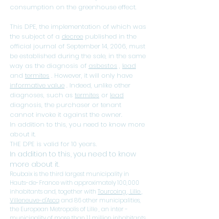
consumption on the greenhouse effect.
This DPE, the implementation of which was
the subject of a
decree
published in the
official journal of September 14, 2006, must
be established during the sale, in the same
way as the diagnosis of
asbestos
,
lead
and
termites
. However, it will only have
informative value
. Indeed, unlike other
diagnoses, such as
termites
or
lead
diagnosis, the purchaser or tenant
cannot invoke it against the owner.
In addition to this, you need to know more
about it.
THE DPE is valid for 10 years.
In addition to this, you need to know
more about it.
Roubaix is ​​the third largest municipality in
Hauts-de-France
with approximately 100,000
inhabitants and, together with
Tourcoing
,
Lille
,
Villeneuve-d'Ascq
and 86 other
municipalities,
the
European Metropolis of Lille
, an
inter
-
municipality of more than 1.1 million inhabitants