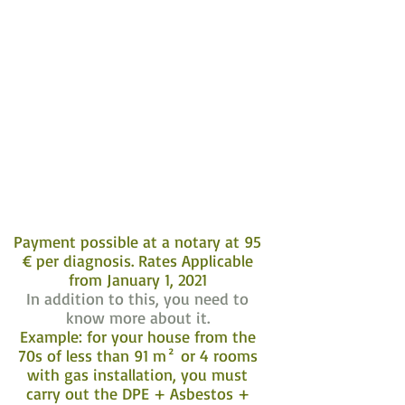
Payment possible at a notary at 95
€ per diagnosis. Rates Applicable
from January 1, 2021
In addition to this, you need to
know more about it.
Example: for your house from the
70s of less than 91 m² or 4 rooms
with gas installation, you must
carry out the DPE + Asbestos +