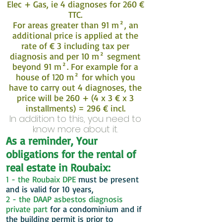
Elec + Gas, ie 4 diagnoses for 260 €
TTC.
For areas greater than 91 m², an
additional price is applied at the
rate of € 3 including tax per
diagnosis and per 10 m² segment
beyond 91 m². For example for a
house of 120 m² for which you
have to carry out 4 diagnoses, the
price will be 260 + (4 x 3 € x 3
installments) = 296 € incl.
In addition to this, you need to
know more about it.
As a reminder, Your
obligations for the rental of
real estate in Roubaix:
1 - the Roubaix DPE
must be present
and is valid for 10 years,
2 - the DAAP asbestos diagnosis
private part
for a condominium and if
the building permit is prior to