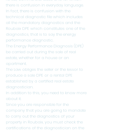
there is confusion in everyday language.
In fact, there is confusion with the
technical diagnostic file which includes
all the mandatory diagnostics and the
Roubaix DPE which constitutes one of the
diagnostics, that is to say the energy
performance diagnostic.
The Energy Performance Diagnosis (DPE)
be carried out during the sale of real
estate, whether for a house or an
apartment.
The Law obliges the seller or the lessor to
produce a sale DPE or a rental DPE
established by a certified real estate
diagnostician.
In addition to this, you need to know more
about it.
Since you are responsible for the
company that you are going to mandate
to carry out the diagnostics of your
property in Roubaix, you must check the
certifications of the diagnostician on the