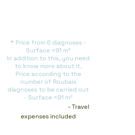
* Price from 6 diagnoses -
Surface <91 m²
In addition to this, you need
to know more about it.
Price according to the
number of Roubaix
diagnoses to be carried out
- Surface <91 m²
Immediate Payment
- Travel
expenses included