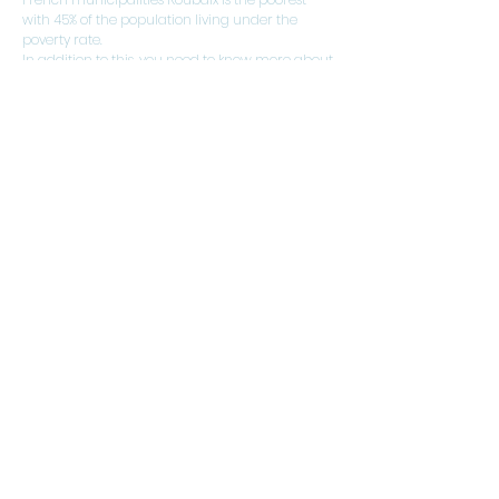
with 45% of the population living under the
poverty rate.
In addition to this, you need to know more about
it.
Our engagements
Competitive rates
Interventions within 24 hours
Reactivity
Expert reports provided within 24 hours
| Price Cheap real estate diagnosis
Roubaix |
Tourcoing real estate
diagnostic price
|
real estate
diagnostic price Lomme
|
cheap
price real estate diagnostic Lille
|
real
estate diag price Lomme
|
Lambersart house sale diagnostic
price
|
price diagnostic house Marcq-
en-Barœul
|
Dpe Roubaix award
|
North asbestos diagnostic price
|
Villeneuve d'Ascq electrical
diagnostic award
|
Loos gas