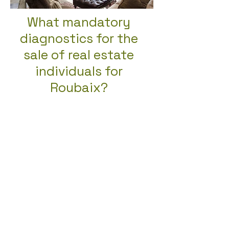
What mandatory
diagnostics for the
sale of real estate
individuals for
Roubaix?