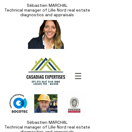
Sébastien MARCHAL
Technical manager of Lille Nord real estate
diagnostics and appraisals
Sébastien MARCHAL
Technical manager of Lille Nord real estate
diagnostics and appraisals