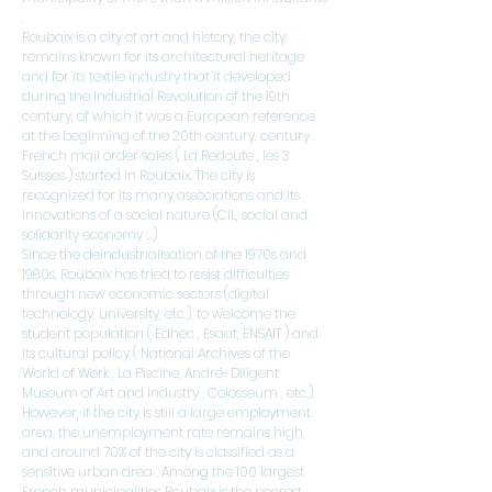
.
Roubaix is ​​a city of art and history, the city
remains known for its architectural heritage
and for its textile industry that it developed
during the
Industrial Revolution
of the 19th
century, of which it was a European reference
at the beginning of the 20th century.
century
.
French
mail order sales
(
La Redoute
, les
3
Suisses
) started in Roubaix. The city is
recognized for its many associations and its
innovations of a social nature (CIL, social and
solidarity economy ...)
Since the deindustrialisation of the 1970s and
1980s, Roubaix has tried to resist difficulties
through new economic sectors (digital
technology, university, etc.), to welcome the
student population (
Edhec
,
Esaat,
ENSAIT
) and
its cultural policy (
National Archives of the
World of Work
,
La Piscine, André-Diligent
Museum of Art and Industry
,
Colosseum
, etc.).
However, if the city is still a large employment
area, the unemployment rate remains high
and around 70% of the city is classified as
a
sensitive urban area
. Among the 100 largest
French municipalities Roubaix is ​​the poorest