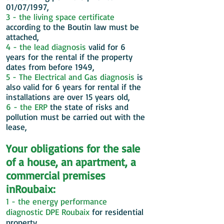
01/07/1997,
3 - the living space certificate
according to the Boutin law must be
attached,
4 - the lead diagnosis
valid for 6
years for the rental if the property
dates from before 1949,
5 - The Electrical and Gas diagnosis
is
also valid for 6 years for rental if the
installations are over 15 years old,
6 - the ERP
the state of risks and
pollution must be carried out with the
lease,
Your obligations for the sale
of a house, an apartment, a
commercial premises
in
Roubaix:
1 - the energy performance
diagnostic DPE
Roubaix
for residential
property,