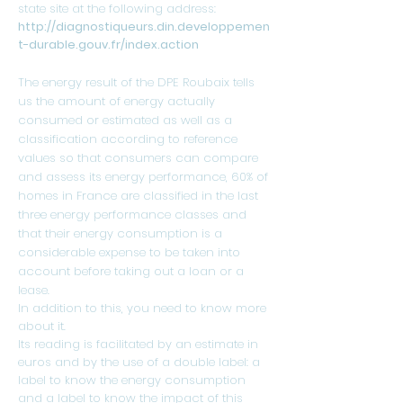
state site at the following address:
http://diagnostiqueurs.din.developpemen
t-durable.gouv.fr/index.action
The energy result of the DPE Roubaix tells
us the amount of energy actually
consumed or estimated as well as a
classification according to reference
values ​​so that consumers can compare
and assess its energy performance, 60% of
homes in France are classified in the last
three energy performance classes and
that their energy consumption is a
considerable expense to be taken into
account before taking out a loan or a
lease.
In addition to this, you need to know more
about it.
Its reading is facilitated by an estimate in
euros and by the use of a double label: a
label to know the energy consumption
and a label to know the impact of this