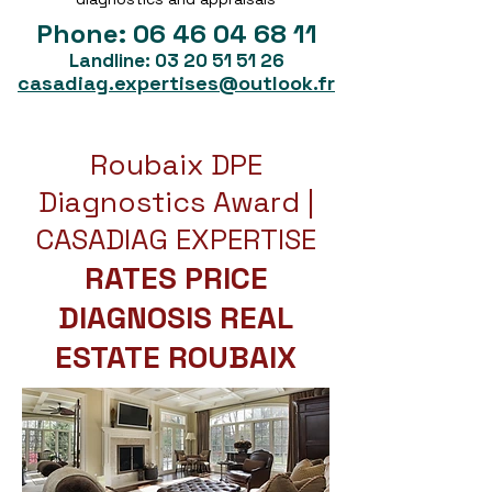
Phone:
06 46 04 68 11
Landline:
03 20 51 51 26
casadiag.expertises@outlook.fr
Roubaix DPE
Diagnostics Award |
CASADIAG EXPERTISE
RATES PRICE
DIAGNOSIS REAL
ESTATE ROUBAIX