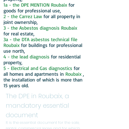
1a - the DPE MENTION
Roubaix
for
goods for professional use,
2 - the Carrez Law
for all property in
joint ownership,
3 - the Asbestos diagnosis
Roubaix
for real estate,
3a - the DTA asbestos technical file
Roubaix
for buildings for professional
use north,
4 - the lead diagnosis
for residential
property,
5 - Electrical and Gas diagnostics
for
all homes and apartments in
Roubaix
,
the installation of which is more than
15 years old.
The DPE in Roubaix, a
mandatory essential
document
It is the essential document for the sale,
rental, commercial lease and for which