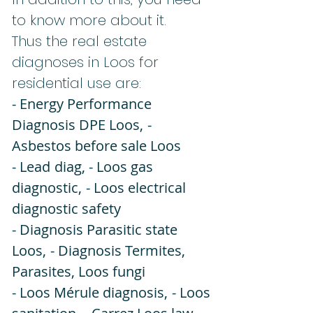
to know more about it.
Thus the real estate
diagnoses in Loos for
residential use are:
- Energy Performance
Diagnosis DPE Loos,
-
Asbestos before sale Loos
- Lead
diag, - Loos gas
diagnostic,
- Loos electrical
diagnostic safety
- Diagnosis Parasitic state
Loos,
- Diagnosis Termites,
Parasites, Loos fungi
- Loos Mérule diagnosis,
- Loos