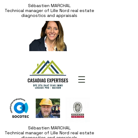
Sébastien MARCHAL
Technical manager of Lille Nord real estate
diagnostics and appraisals
Sébastien MARCHAL
Technical manager of Lille Nord real estate
diagnostics and appraisals