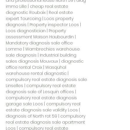
and professional lease North 59 | diag
immo Lille | cheap real estate
diagnostic Roubaix | Real estate
expert Tourcoing | Loos property
diagnosis | Property inspector Loos |
Loos diagnostician |
Property
assessment Maison Haubourdin
|
Mandatory diagnosis sale office
Lomme | Wambrechies warehouse
sale diagnosis | Industrial building
sales diagnosis Mouvaux | diagnostic
office rental Croix | Wasquhal
warehouse rental diagnostic |
compulsory real estate diagnosis sale
Linselles | compulsory real estate
diagnosis sale of Lesquin offices |
compulsory real estate diagnosis
garage sale Loos | compulsory real
estate diagnosis sale validity Loos |
diagnosis of North rot 59
| compulsory
real estate diagnosis sale apartment
Loos | compulsory real estate