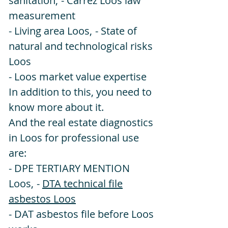
sanitation,
- Carrez Loos law
measurement
- Living area Loos,
- State of
natural and technological risks
Loos
- Loos market value expertise
In addition to this, you need to
know more about it.
And the real estate diagnostics
in Loos for professional use
are:
- DPE TERTIARY MENTION
Loos,
-
DTA technical file
asbestos Loos
- DAT asbestos file before Loos