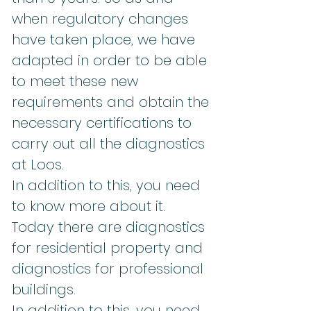
when regulatory changes
have taken place, we have
adapted in order to be able
to meet these new
requirements and obtain the
necessary certifications to
carry out all the diagnostics
at Loos.
In addition to this, you need
to know more about it.
Today there are diagnostics
for residential property and
diagnostics for professional
buildings.
In addition to this, you need