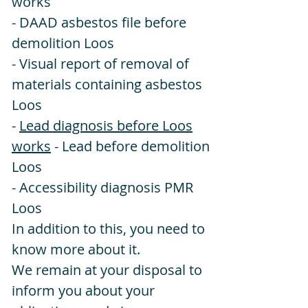
works
- DAAD asbestos file before
demolition Loos
- Visual report of removal of
materials containing asbestos
Loos
-
Lead diagnosis before Loos
works
- Lead before demolition
Loos
- Accessibility diagnosis PMR
Loos
In addition to this, you need to
know more about it.
We remain at your disposal to
inform you about your