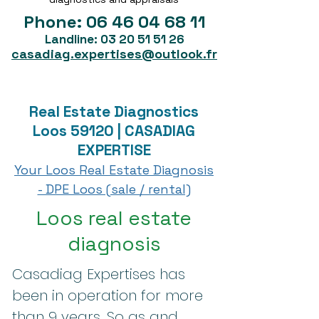
Phone:
06 46 04 68 11
Landline:
03 20 51 51 26
casadiag.expertises@outlook.fr
Real Estate Diagnostics
Loos 59120 | CASADIAG
EXPERTISE
Your Loos Real Estate Diagnosis
- DPE Loos (sale / rental)
Loos real estate
diagnosis
Casadiag Expertises has
been in operation for more
than 9 years. So as and