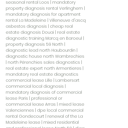
seasonal rental Loos | mandatory
property diagnosis rental Verlinghem |
mandatory diagnosis for apartment
rental La Madeleine
|
Villeneuve d'ascq
asbestos diagnosis
| cheap real
estate diagnosis Douai | real estate
diagnostic training Marcq en Baroeul |
property diagnosis 59 North |
diagnostic lead north Haubourdin |
diagnostic house north Wambrechies
| north Pérenchies sales diagnostics |
real estate expert north Armentieres |
mandatory real estate diagnostics
commercial lease Lille |
Lambersart
commercial local diagnosis
|
mandatory diagnosis of commercial
lease Paris | professional or
commercial lease Arras | mixed lease
Valenciennes | dpe local commercial
rental Gondecourt | renewal of the La
Madeleine lease | mixed residential