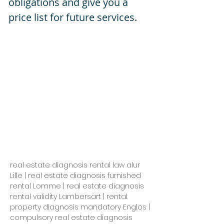
obligations and give you a
price list for future services.
real estate diagnosis rental law alur
Lille
|
real estate diagnosis furnished
rental Lomme
|
real estate diagnosis
rental validity Lambersart
|
rental
property diagnosis mandatory Englos
|
compulsory real estate diagnosis