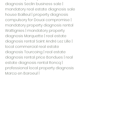
diagnosis Seclin business sale |
mandatory real estate diagnosis sale
house Bailleul | property diagnosis
compulsory for Douai compromise |
mandatory property diagnosis rental
Wattignies | mandatory property
diagnosis Marquette | real estate
diagnosis rental Saint André Lez Lille |
local commercial real estate
diagnosis Tourcoing |
real estate
diagnosis rental price Bondues
| real
estate diagnosis rental Roncq |
professional local property diagnosis
Marcq en Baroeul
|